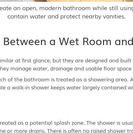
eate an open, modern bathroom while still using
contain water and protect nearby vanities.
ce Between a Wet Room and
ilar at first glance, but they are designed and built
y they manage water, drainage and usable floor space 
 of the bathroom is treated as a showering area. A 
le a walk-in shower keeps water largely contained wi
treated as a potential splash zone. The shower is usua
one or more drains. There is often no raised shower tr