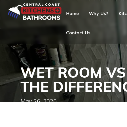
Home
Why Us?
Kit
Contact Us
WET ROOM VS
THE DIFFEREN
May 26, 2026