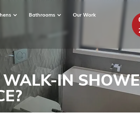
chens
Bathrooms
Our Work
 WALK-IN SHOWER
CE?