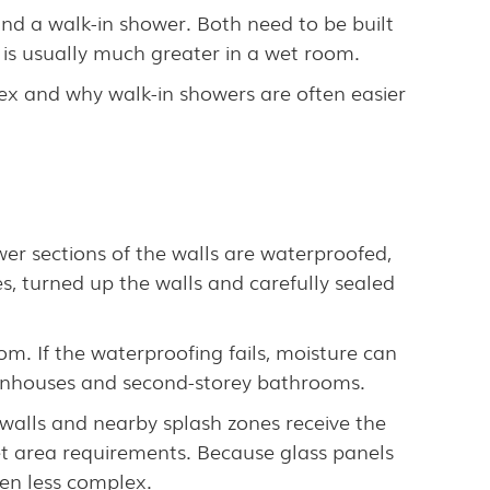
d a walk-in shower. Both need to be built
 is usually much greater in a wet room.
x and why walk-in showers are often easier
wer sections of the walls are waterproofed,
, turned up the walls and carefully sealed
m. If the waterproofing fails, moisture can
townhouses and second-storey bathrooms.
walls and nearby splash zones receive the
et area requirements. Because glass panels
ten less complex.