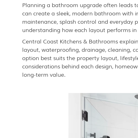
Planning a bathroom upgrade often leads to 
can create a sleek, modern bathroom with im
maintenance, splash control and everyday p
understanding how each layout performs in r
Central Coast Kitchens & Bathrooms explain
layout, waterproofing, drainage, cleaning, 
option best suits the property layout, lifes
considerations behind each design, homeown
long-term value.