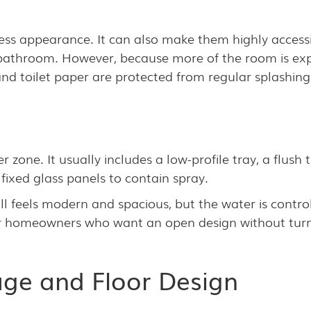
ss appearance. It can also make them highly accessi
bathroom. However, because more of the room is expo
 and toilet paper are protected from regular splashing
 zone. It usually includes a low-profile tray, a flush
fixed glass panels to contain spray.
l feels modern and spacious, but the water is contro
or homeowners who want an open design without turn
age and Floor Design