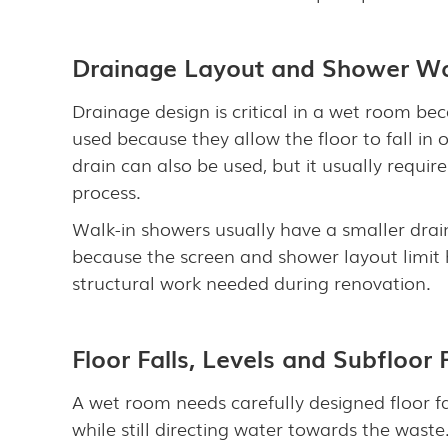
Drainage Layout and Shower W
Drainage design is critical in a wet room bec
used because they allow the floor to fall in
drain can also be used, but it usually require
process.
Walk-in showers usually have a smaller drain
because the screen and shower layout limit 
structural work needed during renovation.
Floor Falls, Levels and Subfloor
A wet room needs carefully designed floor fa
while still directing water towards the wast