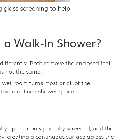
 glass screening to help
 a Walk-In Shower?
 differently. Both remove the enclosed feel
is not the same.
wet room turns most or all of the
thin a defined shower space.
lly open or only partially screened, and the
ay, creating a continuous surface across the