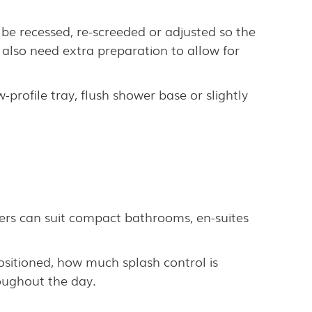
be recessed, re-screeded or adjusted so the
 also need extra preparation to allow for
-profile tray, flush shower base or slightly
ers can suit compact bathrooms, en-suites
ositioned, how much splash control is
oughout the day.