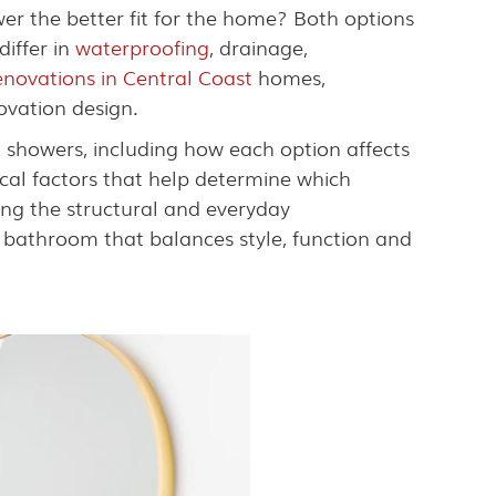
er the better fit for the home? Both options
iffer in
waterproofing
, drainage,
novations in Central Coast
homes,
ovation design.
 showers, including how each option affects
tical factors that help determine which
ing the structural and everyday
bathroom that balances style, function and