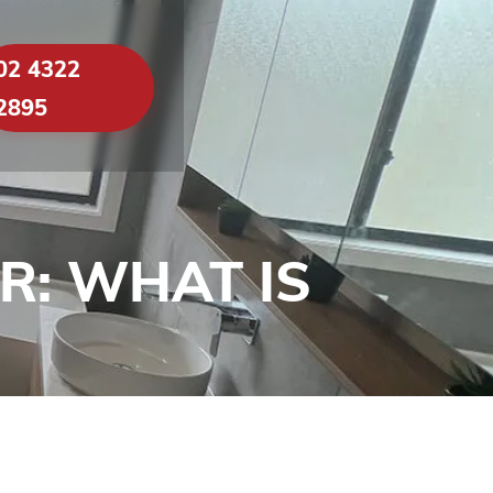
02 4322
2895
: WHAT IS