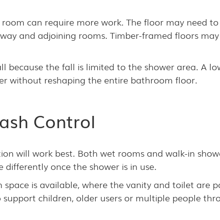
t room can require more work. The floor may need to 
oorway and adjoining rooms. Timber-framed floors may
l because the fall is limited to the shower area. A low
er without reshaping the entire bathroom floor.
ash Control
ion will work best. Both wet rooms and walk-in show
differently once the shower is in use.
pace is available, where the vanity and toilet are p
upport children, older users or multiple people thr