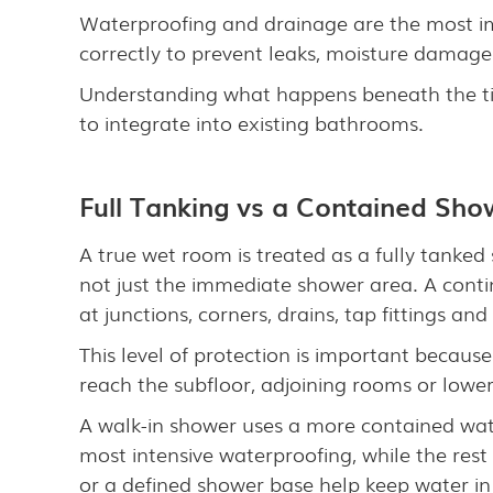
Waterproofing and drainage are the most im
correctly to prevent leaks, moisture damage
Understanding what happens beneath the ti
to integrate into existing bathrooms.
Full Tanking vs a Contained Sh
A true wet room is treated as a fully tanked
not just the immediate shower area. A conti
at junctions, corners, drains, tap fittings an
This level of protection is important becaus
reach the subfloor, adjoining rooms or lowe
A walk-in shower uses a more contained wat
most intensive waterproofing, while the res
or a defined shower base help keep water in