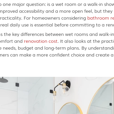
one major question: is a wet room or a walk-in show
proved accessibility and a more open feel, but they d
racticality. For homeowners considering
bathroom re
eal daily use is essential before committing to a ren
s the key differences between wet rooms and walk-in
comfort and
renovation cost
. It also looks at the prac
tyle needs, budget and long-term plans. By understand
ers can make a more confident choice and create a 