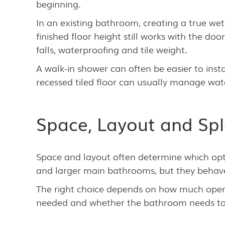
beginning.
In an existing bathroom, creating a true we
finished floor height still works with the d
falls, waterproofing and tile weight.
A walk-in shower can often be easier to instal
recessed tiled floor can usually manage wat
Space, Layout and Spl
Space and layout often determine which opt
and larger main bathrooms, but they behave 
The right choice depends on how much open s
needed and whether the bathroom needs to s