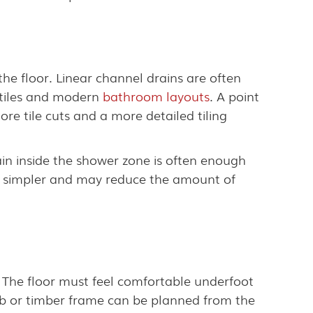
the floor. Linear channel drains are often
t tiles and modern
bathroom layouts
. A point
more tile cuts and a more detailed tiling
ain inside the shower zone is often enough
gn simpler and may reduce the amount of
. The floor must feel comfortable underfoot
slab or timber frame can be planned from the