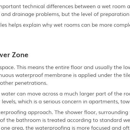
portant technical differences between a wet room an
 and drainage problems, but the level of preparation
les helps explain why wet rooms can be more comple
ower Zone
 space. This means the entire floor and usually the lo
nuous waterproof membrane is applied under the tiles
d other penetrations.
e water can move across a much larger part of the roo
r levels, which is a serious concern in apartments, 
erproofing approach. The shower floor, surrounding 
t of the bathroom is treated according to standard w
 one area, the waterproofing is more focused and of