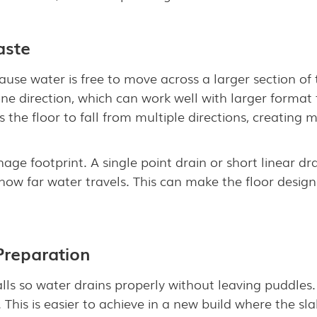
aste
ause water is free to move across a larger section of 
 one direction, which can work well with larger forma
s the floor to fall from multiple directions, creating 
age footprint. A single point drain or short linear dr
how far water travels. This can make the floor desi
 Preparation
lls so water drains properly without leaving puddles
e. This is easier to achieve in a new build where the 