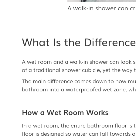
A walk-in shower can cr
What Is the Differen
A wet room and a walk-in shower can look sim
of a traditional shower cubicle, yet the wa
The main difference comes down to how much
bathroom into a waterproofed wet zone, whi
How a Wet Room Works
In a wet room, the entire bathroom floor is 
floor is designed so water can fall towards 