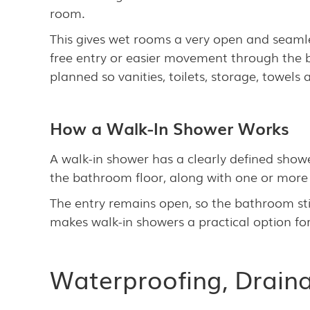
room.
This gives wet rooms a very open and seamle
free entry or easier movement through the 
planned so vanities, toilets, storage, towels
How a Walk-In Shower Works
A walk-in shower has a clearly defined shower
the bathroom floor, along with one or more 
The entry remains open, so the bathroom stil
makes walk-in showers a practical option f
Waterproofing, Drain