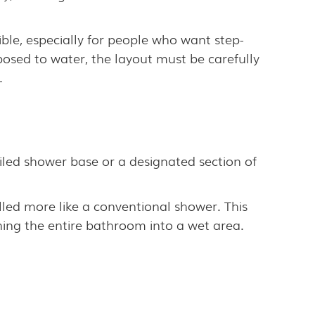
ble, especially for people who want step-
sed to water, the layout must be carefully
.
 tiled shower base or a designated section of
lled more like a conventional shower. This
ing the entire bathroom into a wet area.