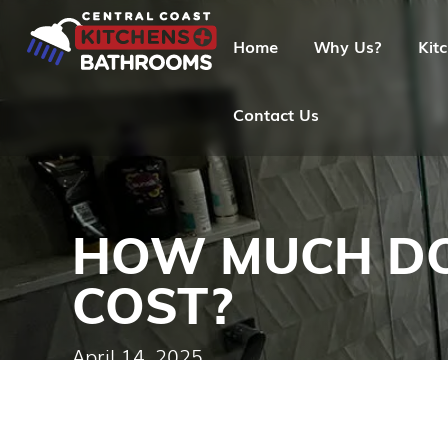
Home
Why Us?
Kit
Contact Us
HOW MUCH DO
COST?
April 14, 2025