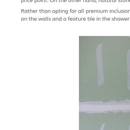
Rather than opting for all premium inclusion
on the walls and a feature tile in the shower