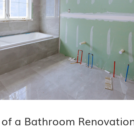
t of a Bathroom Renovatio