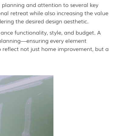
l planning and attention to several key
nal retreat while also increasing the value
ering the desired design aesthetic.
ce functionality, style, and budget. A
l planning—ensuring every element
o reflect not just home improvement, but a