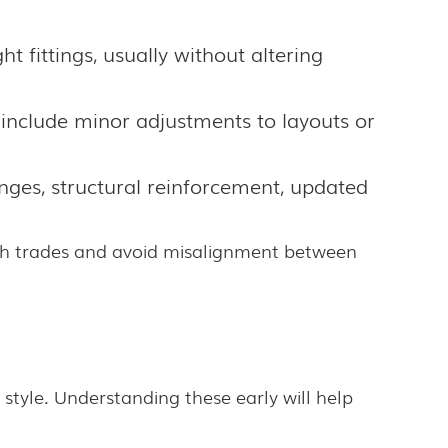
ht fittings, usually without altering
 include minor adjustments to layouts or
nges, structural reinforcement, updated
with trades and avoid misalignment between
style. Understanding these early will help