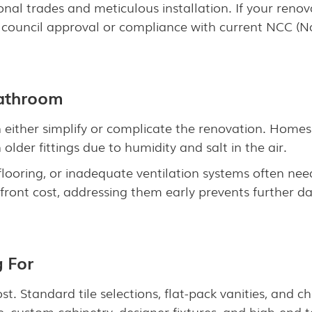
onal trades and meticulous installation. If your renov
 council approval or compliance with current NCC (N
Bathroom
 either simplify or complicate the renovation. Homes 
lder fittings due to humidity and salt in the air.
looring, or inadequate ventilation systems often ne
pfront cost, addressing them early prevents further
g For
ost. Standard tile selections, flat-pack vanities, and
e, custom cabinetry, designer fixtures, and high-end 