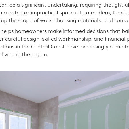
an be a significant undertaking, requiring thoughtfu
 a dated or impractical space into a modern, functio
up the scope of work, choosing materials, and consid
 helps homeowners make informed decisions that balan
r careful design, skilled workmanship, and financia
vations in the Central Coast have increasingly come t
iving in the region.