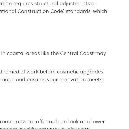
ation requires structural adjustments or
ational Construction Code) standards, which
in coastal areas like the Central Coast may
ed remedial work before cosmetic upgrades
 damage and ensures your renovation meets
 chrome tapware offer a clean look at a lower
tapware quickly increase your budget.