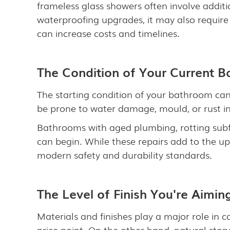
frameless glass showers often involve additi
waterproofing upgrades, it may also require
can increase costs and timelines.
The Condition of Your Current 
The starting condition of your bathroom can
be prone to water damage, mould, or rust in o
Bathrooms with aged plumbing, rotting subf
can begin. While these repairs add to the u
modern safety and durability standards.
The Level of Finish You're Aimin
Materials and finishes play a major role in c
price point. On the other hand, natural ston