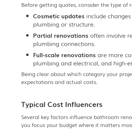
Before getting quotes, consider the type of 
Cosmetic updates
include changes t
plumbing or structure.
Partial renovations
often involve r
plumbing connections.
Full-scale renovations
are more com
plumbing and electrical, and high-end
Being clear about which category your proje
expectations and actual costs.
Typical Cost Influencers
Several key factors influence bathroom renov
you focus your budget where it matters mos