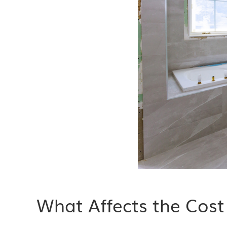
What Affects the Cos