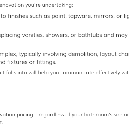
renovation you're undertaking:
o finishes such as paint, tapware, mirrors, or lig
eplacing vanities, showers, or bathtubs and may
plex, typically involving demolition, layout cha
 fixtures or fittings.
ct falls into will help you communicate effectively 
ation pricing—regardless of your bathroom’s size or 
t.