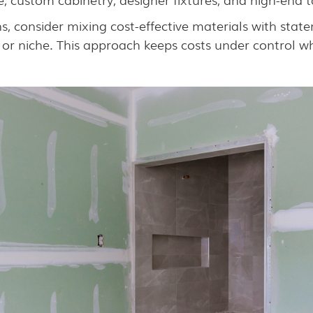
s, consider mixing cost-effective materials with sta
 or niche. This approach keeps costs under control whi