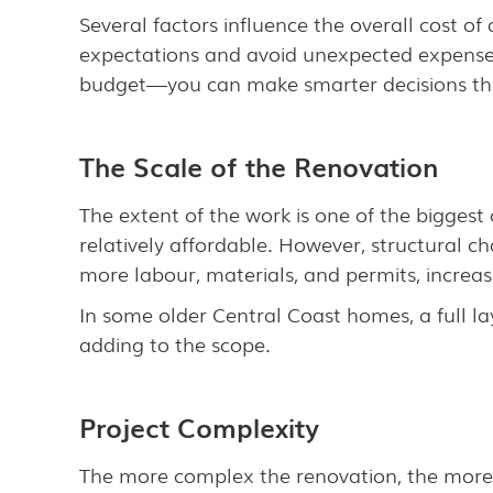
Several factors influence the overall cost 
expectations and avoid unexpected expenses
budget—you can make smarter decisions th
The Scale of the Renovation
The extent of the work is one of the biggest
relatively affordable. However, structural ch
more labour, materials, and permits, increasi
In some older Central Coast homes, a full l
adding to the scope.
Project Complexity
The more complex the renovation, the more ti