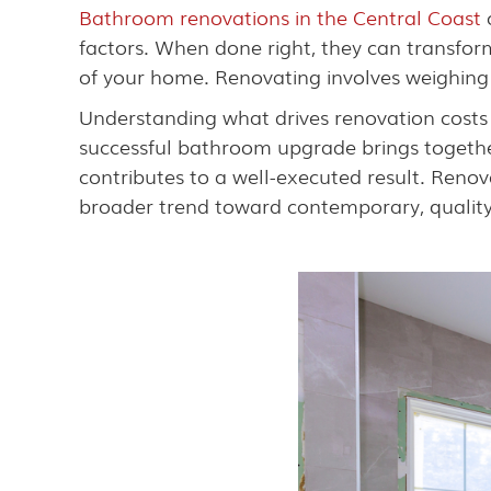
Bathroom renovations in the Central Coast
c
factors. When done right, they can transform
of your home. Renovating involves weighing 
Understanding what drives renovation costs
successful bathroom upgrade brings togethe
contributes to a well-executed result. Reno
broader trend toward contemporary, quality l