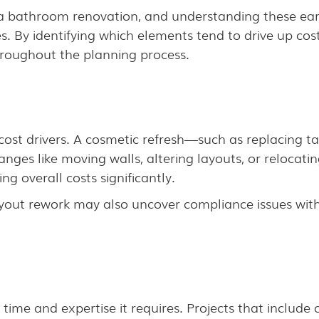
of a bathroom renovation, and understanding these ear
. By identifying which elements tend to drive up c
roughout the planning process.
 cost drivers. A cosmetic refresh—such as replacing ta
anges like moving walls, altering layouts, or relocatin
ng overall costs significantly.
ayout rework may also uncover compliance issues wit
me and expertise it requires. Projects that include cu