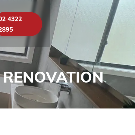
02 4322
2895
 RENOVATION