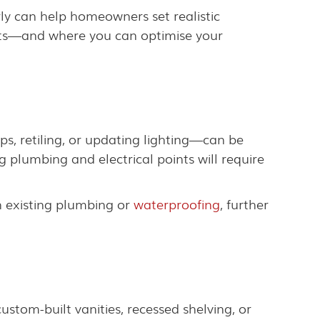
ly can help homeowners set realistic
osts—and where you can optimise your
ps, retiling, or updating lighting—can be
g plumbing and electrical points will require
h existing plumbing or
waterproofing
, further
stom-built vanities, recessed shelving, or