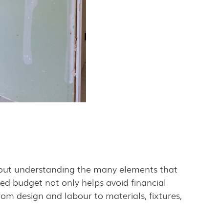
bout understanding the many elements that
ed budget not only helps avoid financial
rom design and labour to materials, fixtures,