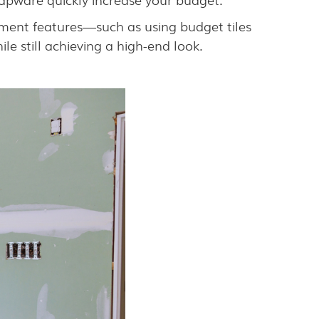
tement features—such as using budget tiles
le still achieving a high-end look.