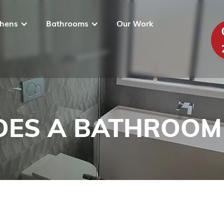
chens
Bathrooms
Our Work
ES A BATHROOM