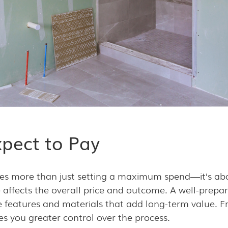
pect to Pay
ves more than just setting a maximum spend—it’s a
affects the overall price and outcome. A well-prepar
ise features and materials that add long-term value. F
es you greater control over the process.