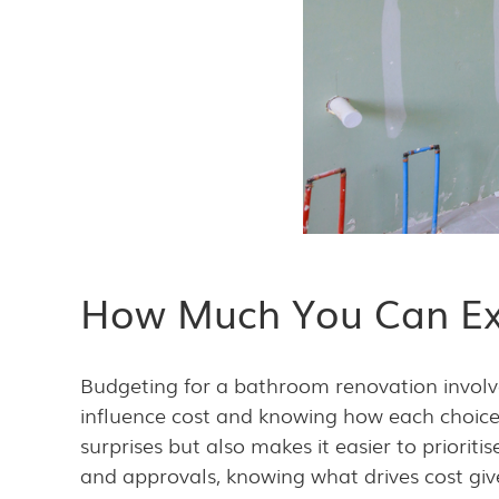
How Much You Can Ex
Budgeting for a bathroom renovation invol
influence cost and knowing how each choice 
surprises but also makes it easier to priorit
and approvals, knowing what drives cost giv