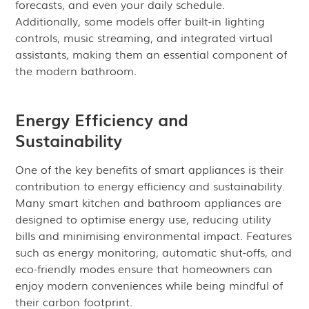
forecasts, and even your daily schedule.
Additionally, some models offer built-in lighting
controls, music streaming, and integrated virtual
assistants, making them an essential component of
the modern bathroom.
Energy Efficiency and
Sustainability
One of the key benefits of smart appliances is their
contribution to energy efficiency and sustainability.
Many smart kitchen and bathroom appliances are
designed to optimise energy use, reducing utility
bills and minimising environmental impact. Features
such as energy monitoring, automatic shut-offs, and
eco-friendly modes ensure that homeowners can
enjoy modern conveniences while being mindful of
their carbon footprint.