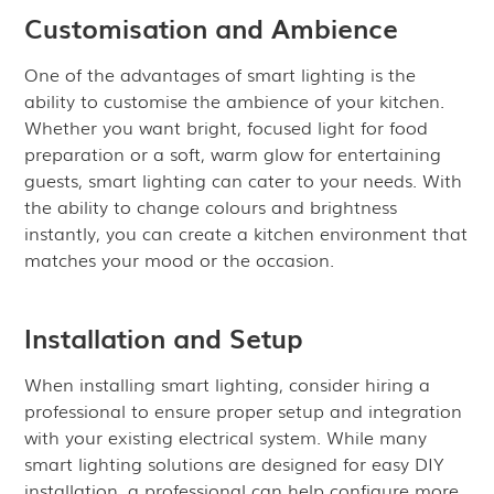
Customisation and Ambience
One of the advantages of smart lighting is the
ability to customise the ambience of your kitchen.
Whether you want bright, focused light for food
preparation or a soft, warm glow for entertaining
guests, smart lighting can cater to your needs. With
the ability to change colours and brightness
instantly, you can create a kitchen environment that
matches your mood or the occasion.
Installation and Setup
When installing smart lighting, consider hiring a
professional to ensure proper setup and integration
with your existing electrical system. While many
smart lighting solutions are designed for easy DIY
installation, a professional can help configure more