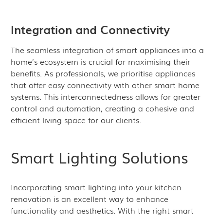
Integration and Connectivity
The seamless integration of smart appliances into a
home’s ecosystem is crucial for maximising their
benefits. As professionals, we prioritise appliances
that offer easy connectivity with other smart home
systems. This interconnectedness allows for greater
control and automation, creating a cohesive and
efficient living space for our clients.
Smart Lighting Solutions
Incorporating smart lighting into your kitchen
renovation is an excellent way to enhance
functionality and aesthetics. With the right smart