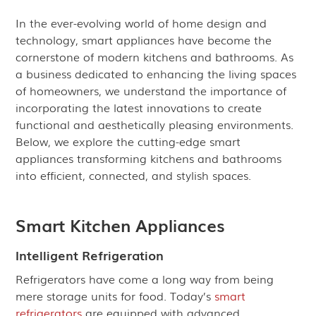
In the ever-evolving world of home design and
technology, smart appliances have become the
cornerstone of modern kitchens and bathrooms. As
a business dedicated to enhancing the living spaces
of homeowners, we understand the importance of
incorporating the latest innovations to create
functional and aesthetically pleasing environments.
Below, we explore the cutting-edge smart
appliances transforming kitchens and bathrooms
into efficient, connected, and stylish spaces.
Smart Kitchen Appliances
Intelligent Refrigeration
Refrigerators have come a long way from being
mere storage units for food. Today’s
smart
refrigerators
are equipped with advanced