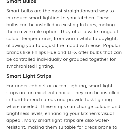
Smart Bulbs
Smart bulbs are the most straightforward way to
introduce smart lighting to your kitchen. These
bulbs can be installed in existing fixtures, making
them a versatile option. They offer a wide range of
colour temperatures, from warm white to daylight,
allowing you to adjust the mood with ease. Popular
brands like Philips Hue and LIFX offer bulbs that can
be controlled individually or grouped together for
synchronised lighting.
Smart Light Strips
For under-cabinet or accent lighting, smart light
strips are an excellent choice. They can be installed
in hard-to-reach areas and provide task lighting
where needed. These strips can change colours and
brightness levels, enhancing your kitchen’s visual
appeal. Many smart light strips are also water-
resistant, making them suitable for areas prone to