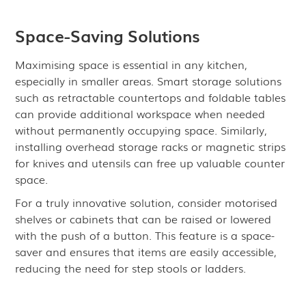
Space-Saving Solutions
Maximising space is essential in any kitchen,
especially in smaller areas. Smart storage solutions
such as retractable countertops and foldable tables
can provide additional workspace when needed
without permanently occupying space. Similarly,
installing overhead storage racks or magnetic strips
for knives and utensils can free up valuable counter
space.
For a truly innovative solution, consider motorised
shelves or cabinets that can be raised or lowered
with the push of a button. This feature is a space-
saver and ensures that items are easily accessible,
reducing the need for step stools or ladders.