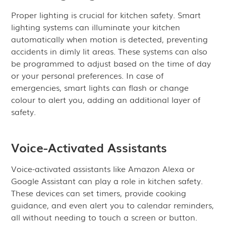
Proper lighting is crucial for kitchen safety. Smart
lighting systems can illuminate your kitchen
automatically when motion is detected, preventing
accidents in dimly lit areas. These systems can also
be programmed to adjust based on the time of day
or your personal preferences. In case of
emergencies, smart lights can flash or change
colour to alert you, adding an additional layer of
safety.
Voice-Activated Assistants
Voice-activated assistants like Amazon Alexa or
Google Assistant can play a role in kitchen safety.
These devices can set timers, provide cooking
guidance, and even alert you to calendar reminders,
all without needing to touch a screen or button.