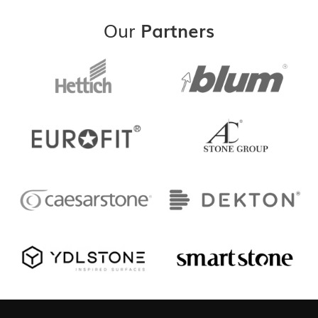
Our
Partners