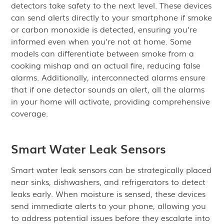
detectors take safety to the next level. These devices
can send alerts directly to your smartphone if smoke
or carbon monoxide is detected, ensuring you're
informed even when you're not at home. Some
models can differentiate between smoke from a
cooking mishap and an actual fire, reducing false
alarms. Additionally, interconnected alarms ensure
that if one detector sounds an alert, all the alarms
in your home will activate, providing comprehensive
coverage.
Smart Water Leak Sensors
Smart water leak sensors can be strategically placed
near sinks, dishwashers, and refrigerators to detect
leaks early. When moisture is sensed, these devices
send immediate alerts to your phone, allowing you
to address potential issues before they escalate into