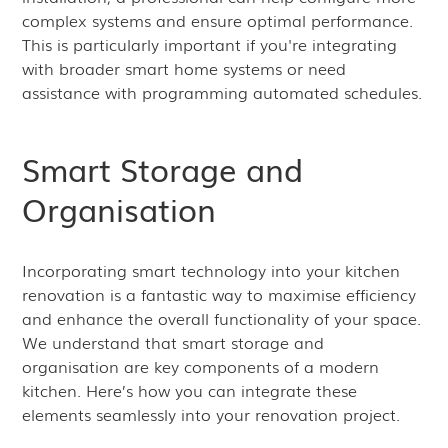
complex systems and ensure optimal performance.
This is particularly important if you're integrating
with broader smart home systems or need
assistance with programming automated schedules.
Smart Storage and
Organisation
Incorporating smart technology into your kitchen
renovation is a fantastic way to maximise efficiency
and enhance the overall functionality of your space.
We understand that smart storage and
organisation are key components of a modern
kitchen. Here’s how you can integrate these
elements seamlessly into your renovation project.