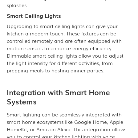
splashes.
Smart Ceiling Lights
Upgrading to smart ceiling lights can give your
kitchen a modern touch. These fixtures can be
controlled remotely and are often equipped with
motion sensors to enhance energy efficiency.
Dimmable smart ceiling lights allow you to adjust
the light intensity for different activities, from
prepping meals to hosting dinner parties.
Integration with Smart Home
Systems
Smart lighting can be seamlessly integrated with
smart home ecosystems like Google Home, Apple
HomeKit, or Amazon Alexa. This integration allows
you to control your kitchen lighting with voice