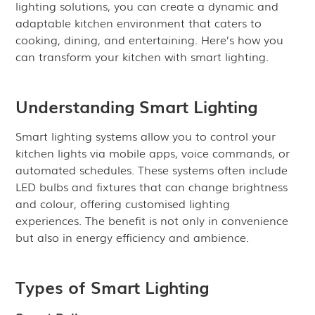
lighting solutions, you can create a dynamic and
adaptable kitchen environment that caters to
cooking, dining, and entertaining. Here’s how you
can transform your kitchen with smart lighting.
Understanding Smart Lighting
Smart lighting systems allow you to control your
kitchen lights via mobile apps, voice commands, or
automated schedules. These systems often include
LED bulbs and fixtures that can change brightness
and colour, offering customised lighting
experiences. The benefit is not only in convenience
but also in energy efficiency and ambience.
Types of Smart Lighting