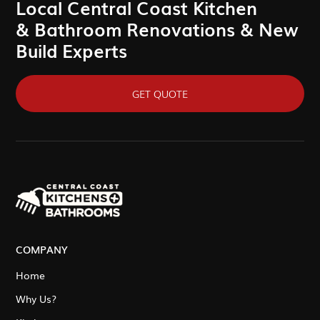
Local Central Coast Kitchen
& Bathroom Renovations & New
Build Experts
GET QUOTE
COMPANY
Home
Why Us?