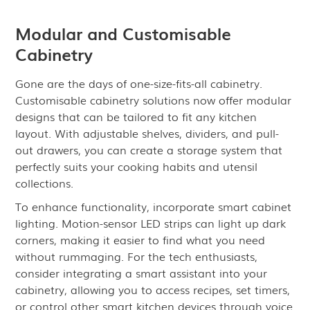
Modular and Customisable
Cabinetry
Gone are the days of one-size-fits-all cabinetry.
Customisable cabinetry solutions now offer modular
designs that can be tailored to fit any kitchen
layout. With adjustable shelves, dividers, and pull-
out drawers, you can create a storage system that
perfectly suits your cooking habits and utensil
collections.
To enhance functionality, incorporate smart cabinet
lighting. Motion-sensor LED strips can light up dark
corners, making it easier to find what you need
without rummaging. For the tech enthusiasts,
consider integrating a smart assistant into your
cabinetry, allowing you to access recipes, set timers,
or control other smart kitchen devices through voice