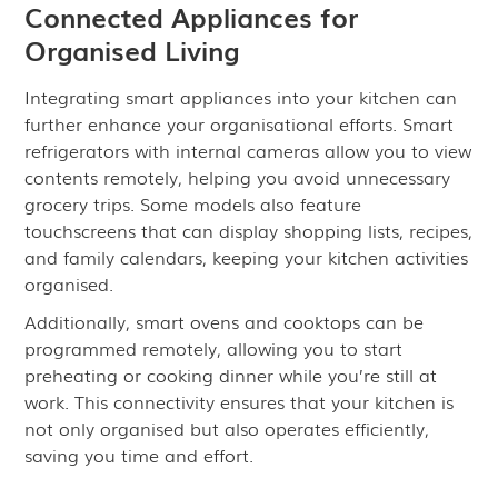
Connected Appliances for
Organised Living
Integrating smart appliances into your kitchen can
further enhance your organisational efforts. Smart
refrigerators with internal cameras allow you to view
contents remotely, helping you avoid unnecessary
grocery trips. Some models also feature
touchscreens that can display shopping lists, recipes,
and family calendars, keeping your kitchen activities
organised.
Additionally, smart ovens and cooktops can be
programmed remotely, allowing you to start
preheating or cooking dinner while you’re still at
work. This connectivity ensures that your kitchen is
not only organised but also operates efficiently,
saving you time and effort.