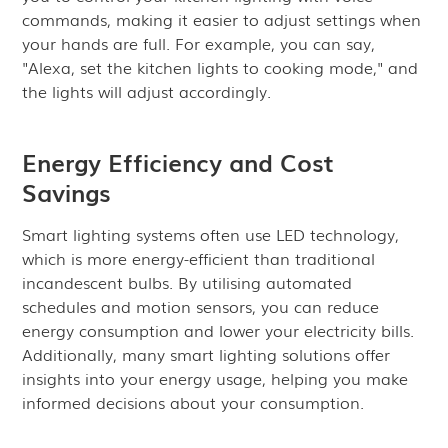
commands, making it easier to adjust settings when
your hands are full. For example, you can say,
"Alexa, set the kitchen lights to cooking mode," and
the lights will adjust accordingly.
Energy Efficiency and Cost
Savings
Smart lighting systems often use LED technology,
which is more energy-efficient than traditional
incandescent bulbs. By utilising automated
schedules and motion sensors, you can reduce
energy consumption and lower your electricity bills.
Additionally, many smart lighting solutions offer
insights into your energy usage, helping you make
informed decisions about your consumption.