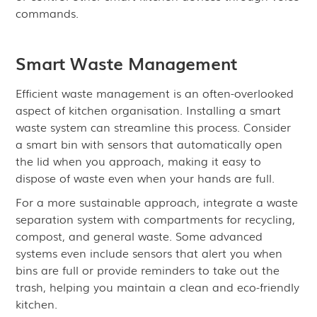
commands.
Smart Waste Management
Efficient waste management is an often-overlooked
aspect of kitchen organisation. Installing a smart
waste system can streamline this process. Consider
a smart bin with sensors that automatically open
the lid when you approach, making it easy to
dispose of waste even when your hands are full.
For a more sustainable approach, integrate a waste
separation system with compartments for recycling,
compost, and general waste. Some advanced
systems even include sensors that alert you when
bins are full or provide reminders to take out the
trash, helping you maintain a clean and eco-friendly
kitchen.