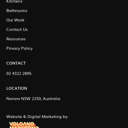
Kitchens
Bathrooms
Our Work
Contact Us
Resources
Privacy Policy
CONTACT
02 4322 2895
LOCATION
Narara NSW 2250, Australia
Website & Digital Marketing by: