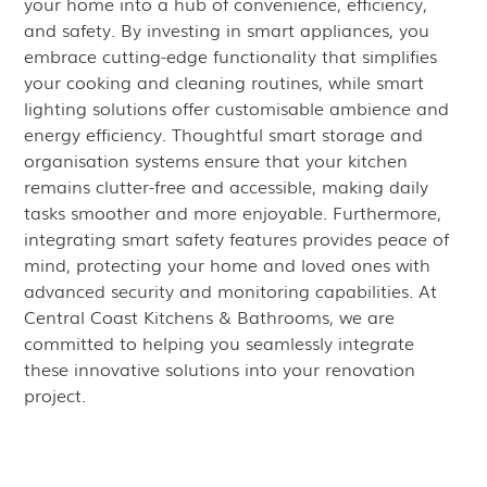
your home into a hub of convenience, efficiency,
and safety. By investing in smart appliances, you
embrace cutting-edge functionality that simplifies
your cooking and cleaning routines, while smart
lighting solutions offer customisable ambience and
energy efficiency. Thoughtful smart storage and
organisation systems ensure that your kitchen
remains clutter-free and accessible, making daily
tasks smoother and more enjoyable. Furthermore,
integrating smart safety features provides peace of
mind, protecting your home and loved ones with
advanced security and monitoring capabilities. At
Central Coast Kitchens & Bathrooms, we are
committed to helping you seamlessly integrate
these innovative solutions into your renovation
project.