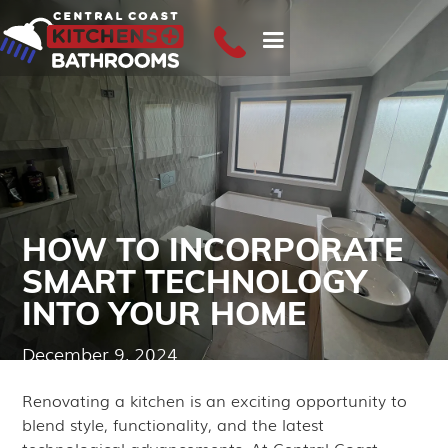
HOW TO INCORPORATE
SMART TECHNOLOGY
INTO YOUR HOME
December 9, 2024
Renovating a kitchen is an exciting opportunity to
blend style, functionality, and the latest