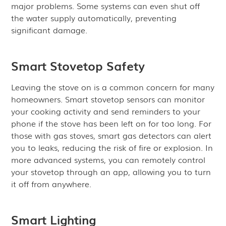
major problems. Some systems can even shut off
the water supply automatically, preventing
significant damage.
Smart Stovetop Safety
Leaving the stove on is a common concern for many
homeowners. Smart stovetop sensors can monitor
your cooking activity and send reminders to your
phone if the stove has been left on for too long. For
those with gas stoves, smart gas detectors can alert
you to leaks, reducing the risk of fire or explosion. In
more advanced systems, you can remotely control
your stovetop through an app, allowing you to turn
it off from anywhere.
Smart Lighting