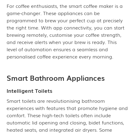
For coffee enthusiasts, the smart coffee maker is a
game-changer. These appliances can be
programmed to brew your perfect cup at precisely
the right time. With app connectivity, you can start
brewing remotely, customise your coffee strength,
and receive alerts when your brew is ready. This
level of automation ensures a seamless and
personalised coffee experience every morning.
Smart Bathroom Appliances
Intelligent Toilets
Smart toilets are revolutionising bathroom
experiences with features that promote hygiene and
comfort. These high-tech toilets often include
automatic lid opening and closing, bidet functions,
heated seats, and integrated air dryers. Some