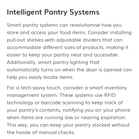
Intelligent Pantry Systems
Smart pantry systems can revolutionise how you
store and access your food items. Consider installing
pull-out shelves with adjustable dividers that can
accommodate different sizes of products, making it
easier to keep your pantry neat and accessible.
Additionally, smart pantry lighting that
automatically turns on when the door is opened can
help you easily locate items.
For a tech-savvy touch, consider a smart inventory
management system. These systems use RFID
technology or barcode scanning to keep track of
your pantry’s contents, notifying you on your phone
when items are running low or nearing expiration.
This way, you can keep your pantry stocked without
the hassle of manual checks.