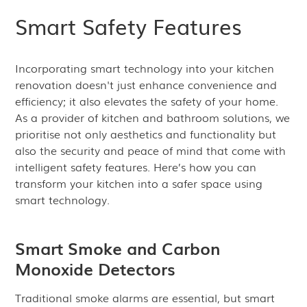
Smart Safety Features
Incorporating smart technology into your kitchen
renovation doesn't just enhance convenience and
efficiency; it also elevates the safety of your home.
As a provider of kitchen and bathroom solutions, we
prioritise not only aesthetics and functionality but
also the security and peace of mind that come with
intelligent safety features. Here’s how you can
transform your kitchen into a safer space using
smart technology.
Smart Smoke and Carbon
Monoxide Detectors
Traditional smoke alarms are essential, but smart