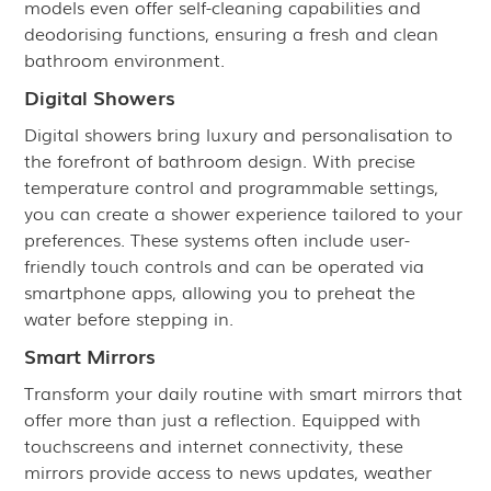
models even offer self-cleaning capabilities and
deodorising functions, ensuring a fresh and clean
bathroom environment.
Digital Showers
Digital showers bring luxury and personalisation to
the forefront of bathroom design. With precise
temperature control and programmable settings,
you can create a shower experience tailored to your
preferences. These systems often include user-
friendly touch controls and can be operated via
smartphone apps, allowing you to preheat the
water before stepping in.
Smart Mirrors
Transform your daily routine with smart mirrors that
offer more than just a reflection. Equipped with
touchscreens and internet connectivity, these
mirrors provide access to news updates, weather