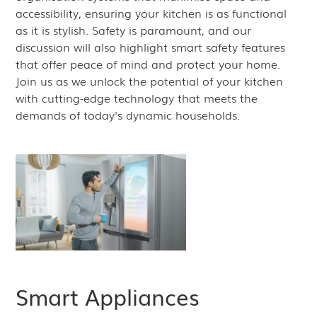
accessibility, ensuring your kitchen is as functional
as it is stylish. Safety is paramount, and our
discussion will also highlight smart safety features
that offer peace of mind and protect your home.
Join us as we unlock the potential of your kitchen
with cutting-edge technology that meets the
demands of today's dynamic households.
Smart Appliances