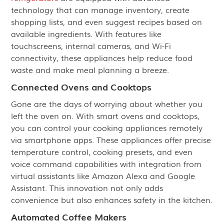
technology that can manage inventory, create
shopping lists, and even suggest recipes based on
available ingredients. With features like
touchscreens, internal cameras, and Wi-Fi
connectivity, these appliances help reduce food
waste and make meal planning a breeze.
Connected Ovens and Cooktops
Gone are the days of worrying about whether you
left the oven on. With smart ovens and cooktops,
you can control your cooking appliances remotely
via smartphone apps. These appliances offer precise
temperature control, cooking presets, and even
voice command capabilities with integration from
virtual assistants like Amazon Alexa and Google
Assistant. This innovation not only adds
convenience but also enhances safety in the kitchen.
Automated Coffee Makers