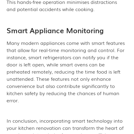
This hands-free operation minimises distractions
and potential accidents while cooking.
Smart Appliance Monitoring
Many modern appliances come with smart features
that allow for real-time monitoring and control. For
instance, smart refrigerators can notify you if the
door is left open, while smart ovens can be
preheated remotely, reducing the time food is left
unattended. These features not only enhance
convenience but also contribute significantly to
kitchen safety by reducing the chances of human
error.
In conclusion, incorporating smart technology into
your kitchen renovation can transform the heart of