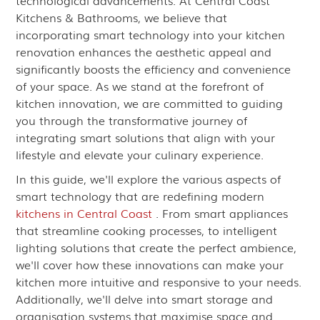
technological advancements. At Central Coast
Kitchens & Bathrooms, we believe that
incorporating smart technology into your kitchen
renovation enhances the aesthetic appeal and
significantly boosts the efficiency and convenience
of your space. As we stand at the forefront of
kitchen innovation, we are committed to guiding
you through the transformative journey of
integrating smart solutions that align with your
lifestyle and elevate your culinary experience.
In this guide, we'll explore the various aspects of
smart technology that are redefining modern
kitchens in Central Coast
. From smart appliances
that streamline cooking processes, to intelligent
lighting solutions that create the perfect ambience,
we'll cover how these innovations can make your
kitchen more intuitive and responsive to your needs.
Additionally, we'll delve into smart storage and
organisation systems that maximise space and