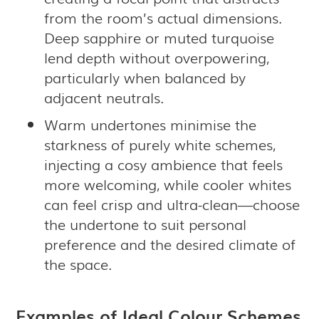
from the room’s actual dimensions.
Deep sapphire or muted turquoise
lend depth without overpowering,
particularly when balanced by
adjacent neutrals.
Warm undertones minimise the
starkness of purely white schemes,
injecting a cosy ambience that feels
more welcoming, while cooler whites
can feel crisp and ultra-clean—choose
the undertone to suit personal
preference and the desired climate of
the space.
Examples of Ideal Colour Schemes