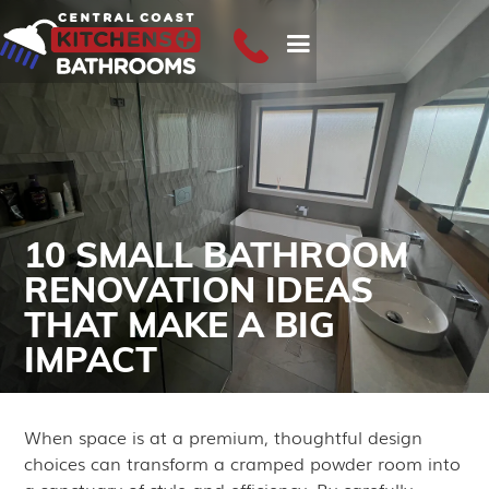
10 SMALL BATHROOM
RENOVATION IDEAS
THAT MAKE A BIG
IMPACT
June 16, 2025
When space is at a premium, thoughtful design
choices can transform a cramped powder room into