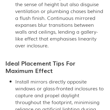
the sense of height but also disguise
ventilation or plumbing chases behind
a flush finish. Continuous mirrored
expanses blur transitions between
walls and ceilings, lending a gallery-
like effect that emphasises linearity
over inclosure.
Ideal Placement Tips For
Maximum Effect
Install mirrors directly opposite
windows or glass-fronted inclosures to
capture and propel daylight
throughout the footprint, minimising
reliance on artificial lighting during