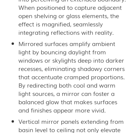
When positioned to capture adjacent
open shelving or glass elements, the
effect is magnified, seamlessly
integrating reflections with reality.
Mirrored surfaces amplify ambient
light by bouncing daylight from
windows or skylights deep into darker
recesses, eliminating shadowy corners
that accentuate cramped proportions.
By redirecting both cool and warm
light sources, a mirror can foster a
balanced glow that makes surfaces
and finishes appear more vivid.
Vertical mirror panels extending from
basin level to ceiling not only elevate