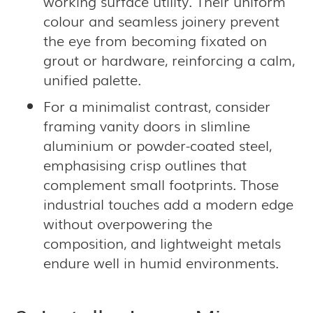
working surface utility. Their uniform
colour and seamless joinery prevent
the eye from becoming fixated on
grout or hardware, reinforcing a calm,
unified palette.
For a minimalist contrast, consider
framing vanity doors in slimline
aluminium or powder-coated steel,
emphasising crisp outlines that
complement small footprints. Those
industrial touches add a modern edge
without overpowering the
composition, and lightweight metals
endure well in humid environments.