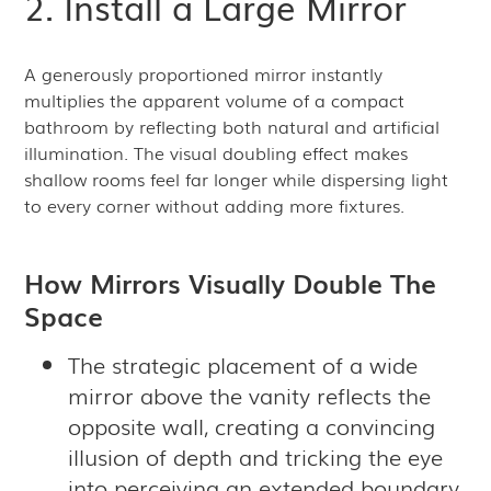
2. Install a Large Mirror
A generously proportioned mirror instantly
multiplies the apparent volume of a compact
bathroom by reflecting both natural and artificial
illumination. The visual doubling effect makes
shallow rooms feel far longer while dispersing light
to every corner without adding more fixtures.
How Mirrors Visually Double The
Space
The strategic placement of a wide
mirror above the vanity reflects the
opposite wall, creating a convincing
illusion of depth and tricking the eye
into perceiving an extended boundary.