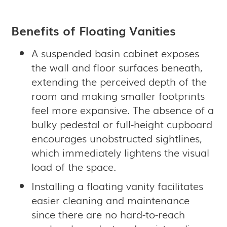
Benefits of Floating Vanities
A suspended basin cabinet exposes
the wall and floor surfaces beneath,
extending the perceived depth of the
room and making smaller footprints
feel more expansive. The absence of a
bulky pedestal or full-height cupboard
encourages unobstructed sightlines,
which immediately lightens the visual
load of the space.
Installing a floating vanity facilitates
easier cleaning and maintenance
since there are no hard-to-reach