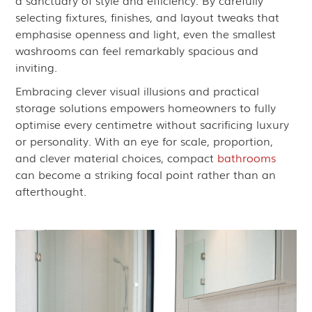
a sanctuary of style and efficiency. By carefully
selecting fixtures, finishes, and layout tweaks that
emphasise openness and light, even the smallest
washrooms can feel remarkably spacious and
inviting.
Embracing clever visual illusions and practical
storage solutions empowers homeowners to fully
optimise every centimetre without sacrificing luxury
or personality. With an eye for scale, proportion,
and clever material choices, compact
bathrooms
can become a striking focal point rather than an
afterthought.