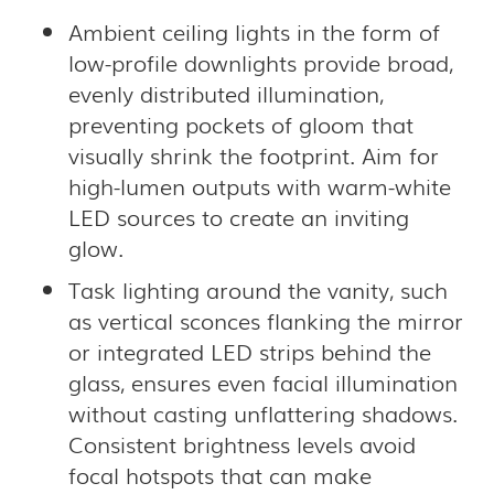
Ambient ceiling lights in the form of
low-profile downlights provide broad,
evenly distributed illumination,
preventing pockets of gloom that
visually shrink the footprint. Aim for
high-lumen outputs with warm-white
LED sources to create an inviting
glow.
Task lighting around the vanity, such
as vertical sconces flanking the mirror
or integrated LED strips behind the
glass, ensures even facial illumination
without casting unflattering shadows.
Consistent brightness levels avoid
focal hotspots that can make