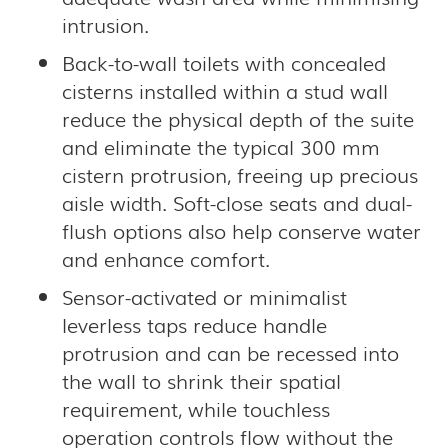
intrusion.
Back-to-wall toilets with concealed
cisterns installed within a stud wall
reduce the physical depth of the suite
and eliminate the typical 300 mm
cistern protrusion, freeing up precious
aisle width. Soft-close seats and dual-
flush options also help conserve water
and enhance comfort.
Sensor-activated or minimalist
leverless taps reduce handle
protrusion and can be recessed into
the wall to shrink their spatial
requirement, while touchless
operation controls flow without the