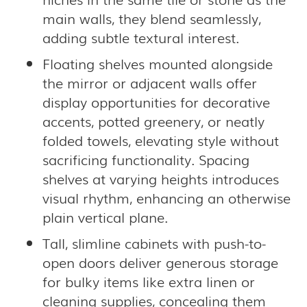
main walls, they blend seamlessly,
adding subtle textural interest.
Floating shelves mounted alongside
the mirror or adjacent walls offer
display opportunities for decorative
accents, potted greenery, or neatly
folded towels, elevating style without
sacrificing functionality. Spacing
shelves at varying heights introduces
visual rhythm, enhancing an otherwise
plain vertical plane.
Tall, slimline cabinets with push-to-
open doors deliver generous storage
for bulky items like extra linen or
cleaning supplies, concealing them