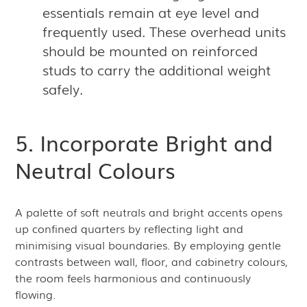
essentials remain at eye level and
frequently used. These overhead units
should be mounted on reinforced
studs to carry the additional weight
safely.
5. Incorporate Bright and
Neutral Colours
A palette of soft neutrals and bright accents opens
up confined quarters by reflecting light and
minimising visual boundaries. By employing gentle
contrasts between wall, floor, and cabinetry colours,
the room feels harmonious and continuously
flowing.