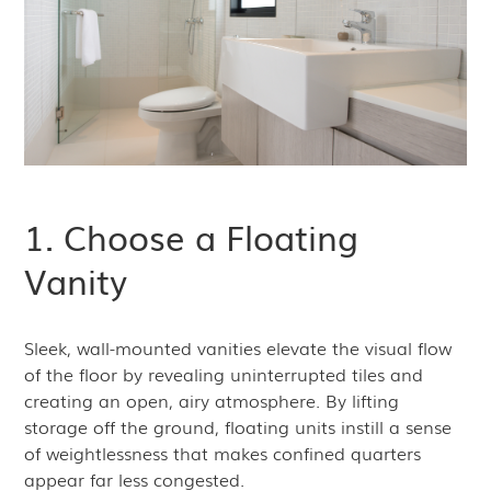
1. Choose a Floating
Vanity
Sleek, wall-mounted vanities elevate the visual flow
of the floor by revealing uninterrupted tiles and
creating an open, airy atmosphere. By lifting
storage off the ground, floating units instill a sense
of weightlessness that makes confined quarters
appear far less congested.