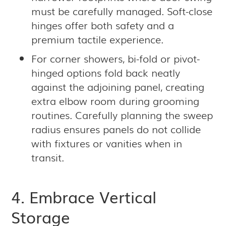
must be carefully managed. Soft-close
hinges offer both safety and a
premium tactile experience.
For corner showers, bi-fold or pivot-
hinged options fold back neatly
against the adjoining panel, creating
extra elbow room during grooming
routines. Carefully planning the sweep
radius ensures panels do not collide
with fixtures or vanities when in
transit.
4. Embrace Vertical
Storage