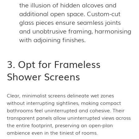
the illusion of hidden alcoves and
additional open space. Custom-cut
glass pieces ensure seamless joints
and unobtrusive framing, harmonising
with adjoining finishes.
3. Opt for Frameless
Shower Screens
Clear, minimalist screens delineate wet zones
without interrupting sightlines, making compact
bathrooms feel uninterrupted and cohesive. Their
transparent panels allow uninterrupted views across
the entire footprint, preserving an open-plan
ambience even in the tiniest of rooms.