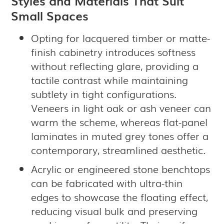
Styles and Materials That Suit
Small Spaces
Opting for lacquered timber or matte-
finish cabinetry introduces softness
without reflecting glare, providing a
tactile contrast while maintaining
subtlety in tight configurations.
Veneers in light oak or ash veneer can
warm the scheme, whereas flat-panel
laminates in muted grey tones offer a
contemporary, streamlined aesthetic.
Acrylic or engineered stone benchtops
can be fabricated with ultra-thin
edges to showcase the floating effect,
reducing visual bulk and preserving