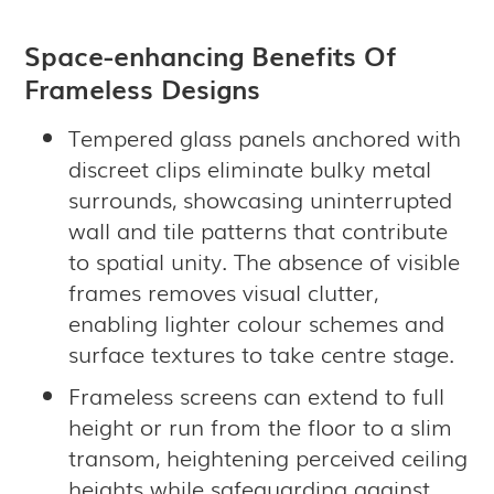
Space-enhancing Benefits Of
Frameless Designs
Tempered glass panels anchored with
discreet clips eliminate bulky metal
surrounds, showcasing uninterrupted
wall and tile patterns that contribute
to spatial unity. The absence of visible
frames removes visual clutter,
enabling lighter colour schemes and
surface textures to take centre stage.
Frameless screens can extend to full
height or run from the floor to a slim
transom, heightening perceived ceiling
heights while safeguarding against