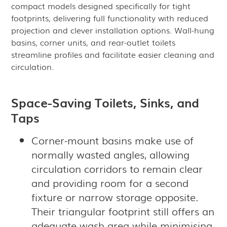
compact models designed specifically for tight
footprints, delivering full functionality with reduced
projection and clever installation options. Wall-hung
basins, corner units, and rear-outlet toilets
streamline profiles and facilitate easier cleaning and
circulation.
Space-Saving Toilets, Sinks, and
Taps
Corner-mount basins make use of
normally wasted angles, allowing
circulation corridors to remain clear
and providing room for a second
fixture or narrow storage opposite.
Their triangular footprint still offers an
adequate wash area while minimising