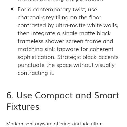
For a contemporary twist, use
charcoal-grey tiling on the floor
contrasted by ultra-matte white walls,
then integrate a single matte black
frameless shower screen frame and
matching sink tapware for coherent
sophistication. Strategic black accents
punctuate the space without visually
contracting it.
6. Use Compact and Smart
Fixtures
Modern sanitaryware offerings include ultra-