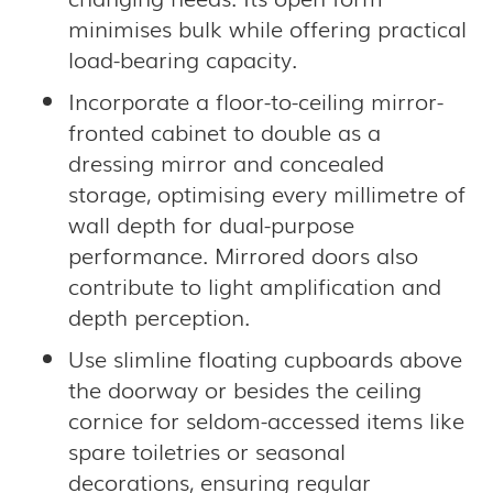
minimises bulk while offering practical
load-bearing capacity.
Incorporate a floor-to-ceiling mirror-
fronted cabinet to double as a
dressing mirror and concealed
storage, optimising every millimetre of
wall depth for dual-purpose
performance. Mirrored doors also
contribute to light amplification and
depth perception.
Use slimline floating cupboards above
the doorway or besides the ceiling
cornice for seldom-accessed items like
spare toiletries or seasonal
decorations, ensuring regular