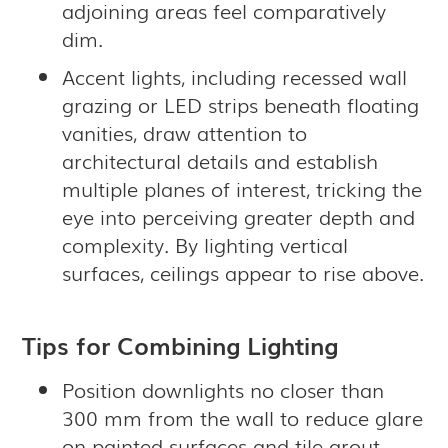
adjoining areas feel comparatively
dim.
Accent lights, including recessed wall
grazing or LED strips beneath floating
vanities, draw attention to
architectural details and establish
multiple planes of interest, tricking the
eye into perceiving greater depth and
complexity. By lighting vertical
surfaces, ceilings appear to rise above.
Tips for Combining Lighting
Position downlights no closer than
300 mm from the wall to reduce glare
on painted surfaces and tile grout,