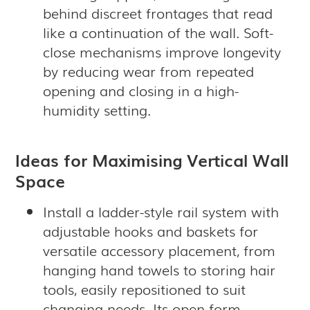
behind discreet frontages that read
like a continuation of the wall. Soft-
close mechanisms improve longevity
by reducing wear from repeated
opening and closing in a high-
humidity setting.
Ideas for Maximising Vertical Wall
Space
Install a ladder-style rail system with
adjustable hooks and baskets for
versatile accessory placement, from
hanging hand towels to storing hair
tools, easily repositioned to suit
changing needs. Its open form