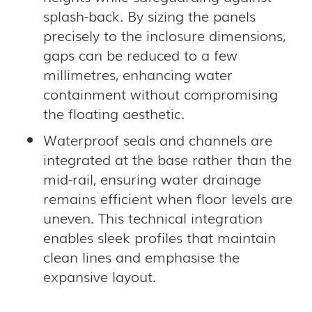
splash-back. By sizing the panels
precisely to the inclosure dimensions,
gaps can be reduced to a few
millimetres, enhancing water
containment without compromising
the floating aesthetic.
Waterproof seals and channels are
integrated at the base rather than the
mid-rail, ensuring water drainage
remains efficient when floor levels are
uneven. This technical integration
enables sleek profiles that maintain
clean lines and emphasise the
expansive layout.