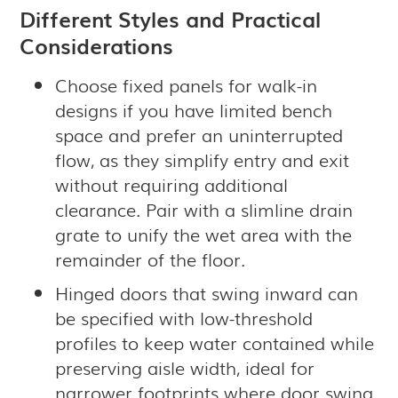
Different Styles and Practical
Considerations
Choose fixed panels for walk-in
designs if you have limited bench
space and prefer an uninterrupted
flow, as they simplify entry and exit
without requiring additional
clearance. Pair with a slimline drain
grate to unify the wet area with the
remainder of the floor.
Hinged doors that swing inward can
be specified with low-threshold
profiles to keep water contained while
preserving aisle width, ideal for
narrower footprints where door swing