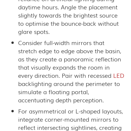
daytime hours. Angle the placement
slightly towards the brightest source
to optimise the bounce-back without
glare spots.
Consider full-width mirrors that
stretch edge to edge above the basin,
as they create a panoramic reflection
that visually expands the room in
every direction. Pair with recessed
LED
backlighting around the perimeter to
simulate a floating portal,
accentuating depth perception.
For asymmetrical or L-shaped layouts,
integrate corner-mounted mirrors to
reflect intersecting sightlines, creating