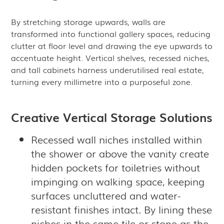
By stretching storage upwards, walls are
transformed into functional gallery spaces, reducing
clutter at floor level and drawing the eye upwards to
accentuate height. Vertical shelves, recessed niches,
and tall cabinets harness underutilised real estate,
turning every millimetre into a purposeful zone.
Creative Vertical Storage Solutions
Recessed wall niches installed within
the shower or above the vanity create
hidden pockets for toiletries without
impinging on walking space, keeping
surfaces uncluttered and water-
resistant finishes intact. By lining these
niches in the same tile or stone as the