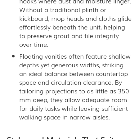
nooks where dust and moisture linger.
Without a traditional plinth or
kickboard, mop heads and cloths glide
effortlessly beneath the unit, helping
to preserve grout and tile integrity
over time.
Floating vanities often feature shallow
depths yet generous widths, striking
an ideal balance between countertop
space and circulation clearance. By
tailoring projections to as little as 350
mm deep, they allow adequate room
for daily tasks while leaving sufficient
walking space in narrow aisles.