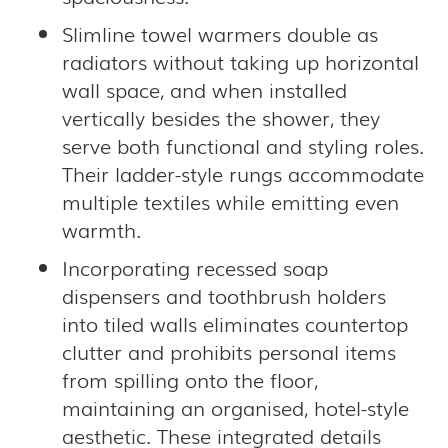
Slimline towel warmers double as
radiators without taking up horizontal
wall space, and when installed
vertically besides the shower, they
serve both functional and styling roles.
Their ladder-style rungs accommodate
multiple textiles while emitting even
warmth.
Incorporating recessed soap
dispensers and toothbrush holders
into tiled walls eliminates countertop
clutter and prohibits personal items
from spilling onto the floor,
maintaining an organised, hotel-style
aesthetic. These integrated details