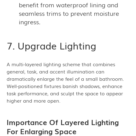
benefit from waterproof lining and
seamless trims to prevent moisture
ingress.
7. Upgrade Lighting
A multi-layered lighting scheme that combines
general, task, and accent illumination can
dramatically enlarge the feel of a small bathroom.
Well-positioned fixtures banish shadows, enhance
task performance, and sculpt the space to appear
higher and more open.
Importance Of Layered Lighting
For Enlarging Space