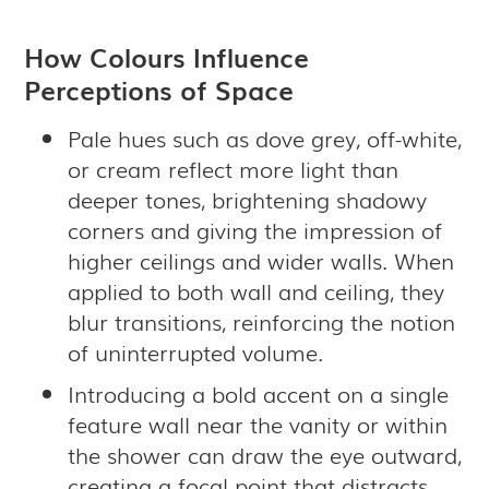
How Colours Influence
Perceptions of Space
Pale hues such as dove grey, off-white,
or cream reflect more light than
deeper tones, brightening shadowy
corners and giving the impression of
higher ceilings and wider walls. When
applied to both wall and ceiling, they
blur transitions, reinforcing the notion
of uninterrupted volume.
Introducing a bold accent on a single
feature wall near the vanity or within
the shower can draw the eye outward,
creating a focal point that distracts