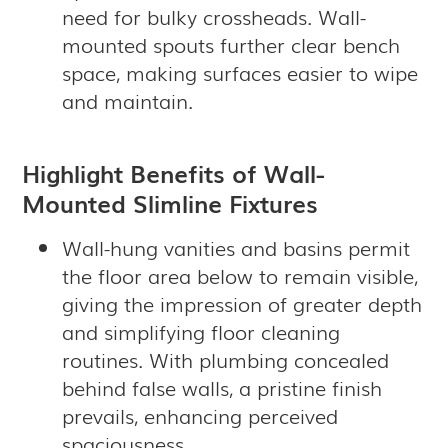
need for bulky crossheads. Wall-
mounted spouts further clear bench
space, making surfaces easier to wipe
and maintain.
Highlight Benefits of Wall-
Mounted Slimline Fixtures
Wall-hung vanities and basins permit
the floor area below to remain visible,
giving the impression of greater depth
and simplifying floor cleaning
routines. With plumbing concealed
behind false walls, a pristine finish
prevails, enhancing perceived
spaciousness.