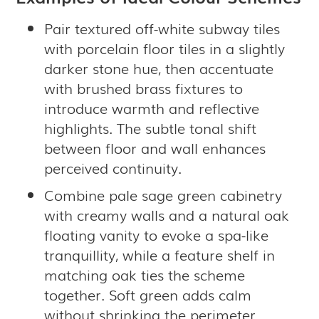
Pair textured off-white subway tiles
with porcelain floor tiles in a slightly
darker stone hue, then accentuate
with brushed brass fixtures to
introduce warmth and reflective
highlights. The subtle tonal shift
between floor and wall enhances
perceived continuity.
Combine pale sage green cabinetry
with creamy walls and a natural oak
floating vanity to evoke a spa-like
tranquillity, while a feature shelf in
matching oak ties the scheme
together. Soft green adds calm
without shrinking the perimeter.