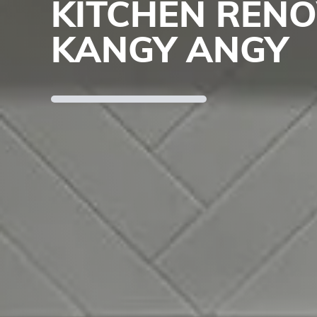
KITCHEN REN
KANGY ANGY