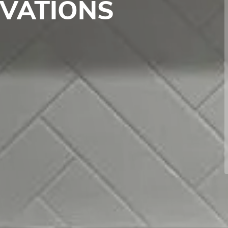
OVATIONS