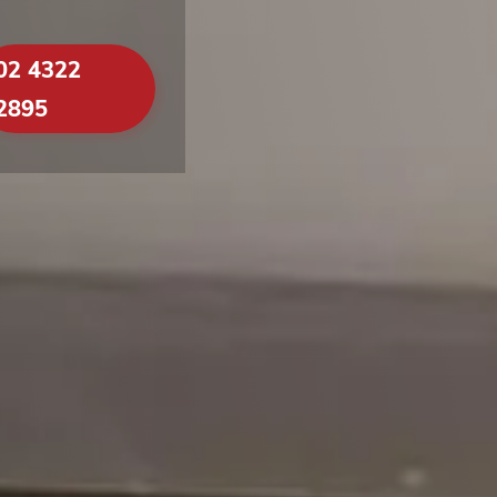
02 4322
2895