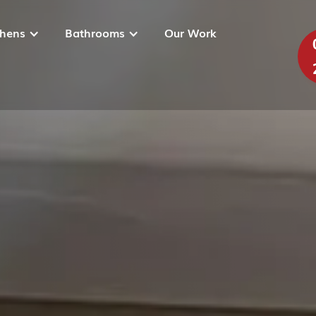
chens
Bathrooms
Our Work