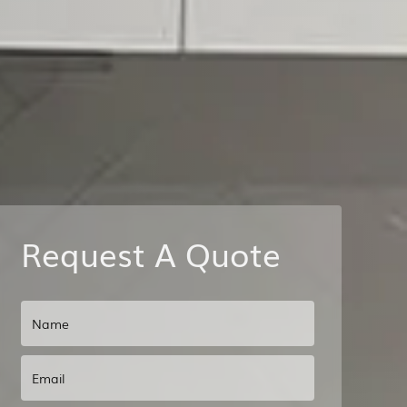
Request A Quote