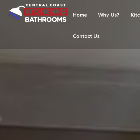
Home
Why Us?
Kit
Contact Us