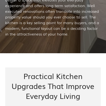
experience and offers long term satisfaction. Well
executed renovations often translate into increased
property value should you ever choose to sell. The
kitchen is a key selling point for many buyers, and a
modern, functional layout can be a deciding factor
in the attractiveness of your home.
Practical Kitchen
Upgrades That Improve
Everyday Living