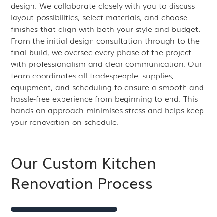
design. We collaborate closely with you to discuss
layout possibilities, select materials, and choose
finishes that align with both your style and budget.
From the initial design consultation through to the
final build, we oversee every phase of the project
with professionalism and clear communication. Our
team coordinates all tradespeople, supplies,
equipment, and scheduling to ensure a smooth and
hassle-free experience from beginning to end. This
hands-on approach minimises stress and helps keep
your renovation on schedule.
Our Custom Kitchen
Renovation Process