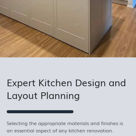
Expert Kitchen Design and
Layout Planning
Selecting the appropriate materials and finishes is
an essential aspect of any kitchen renovation.