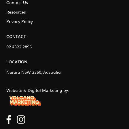
Contact Us
Resources
Privacy Policy
CONTACT
02 4322 2895
LOCATION
Narara NSW 2250, Australia
Website & Digital Marketing by: