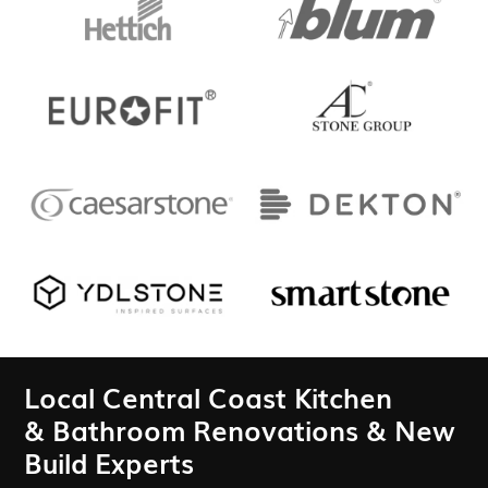
Local Central Coast Kitchen
& Bathroom Renovations & New
Build Experts