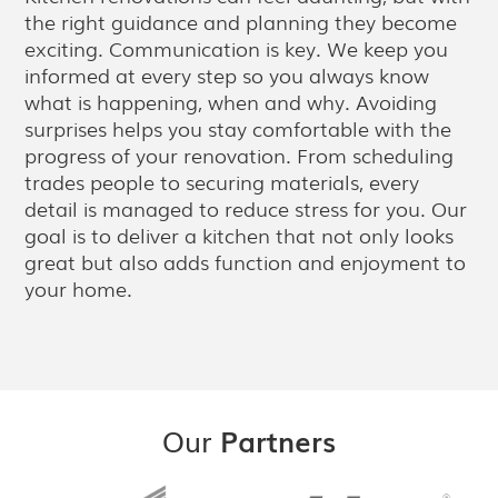
the right guidance and planning they become
exciting. Communication is key. We keep you
informed at every step so you always know
what is happening, when and why. Avoiding
surprises helps you stay comfortable with the
progress of your renovation. From scheduling
trades people to securing materials, every
detail is managed to reduce stress for you. Our
goal is to deliver a kitchen that not only looks
great but also adds function and enjoyment to
your home.
Our
Partners