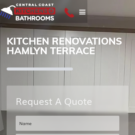
KITCHEN RENOVATIONS
HAMLYN TERRACE
Request A Quote