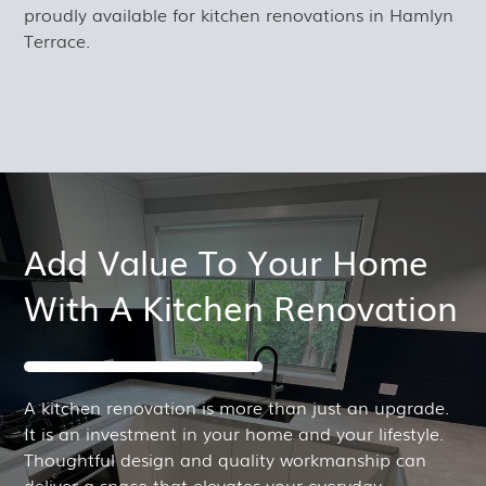
proudly available for kitchen renovations in Hamlyn
Terrace.
Add Value To Your Home
With A Kitchen Renovation
A kitchen renovation is more than just an upgrade.
It is an investment in your home and your lifestyle.
Thoughtful design and quality workmanship can
deliver a space that elevates your everyday