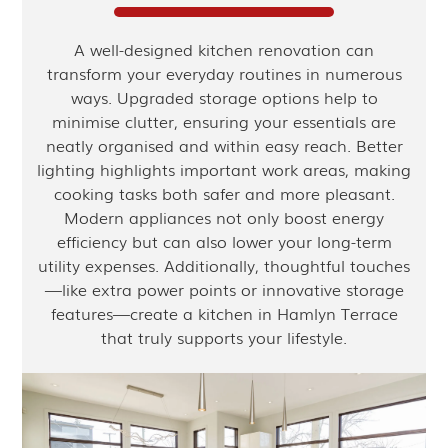
A well-designed kitchen renovation can
transform your everyday routines in numerous
ways. Upgraded storage options help to
minimise clutter, ensuring your essentials are
neatly organised and within easy reach. Better
lighting highlights important work areas, making
cooking tasks both safer and more pleasant.
Modern appliances not only boost energy
efficiency but can also lower your long-term
utility expenses. Additionally, thoughtful touches
—like extra power points or innovative storage
features—create a kitchen in Hamlyn Terrace
that truly supports your lifestyle.