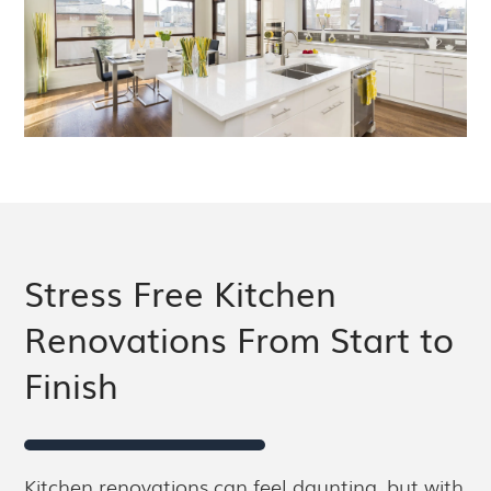
Stress Free Kitchen
Renovations From Start to
Finish
Kitchen renovations can feel daunting, but with