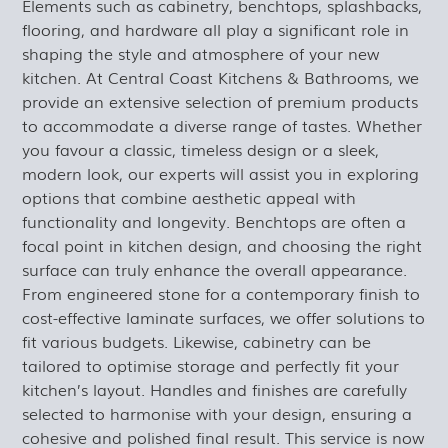
Elements such as cabinetry, benchtops, splashbacks,
flooring, and hardware all play a significant role in
shaping the style and atmosphere of your new
kitchen. At Central Coast Kitchens & Bathrooms, we
provide an extensive selection of premium products
to accommodate a diverse range of tastes. Whether
you favour a classic, timeless design or a sleek,
modern look, our experts will assist you in exploring
options that combine aesthetic appeal with
functionality and longevity. Benchtops are often a
focal point in kitchen design, and choosing the right
surface can truly enhance the overall appearance.
From engineered stone for a contemporary finish to
cost-effective laminate surfaces, we offer solutions to
fit various budgets. Likewise, cabinetry can be
tailored to optimise storage and perfectly fit your
kitchen’s layout. Handles and finishes are carefully
selected to harmonise with your design, ensuring a
cohesive and polished final result. This service is now