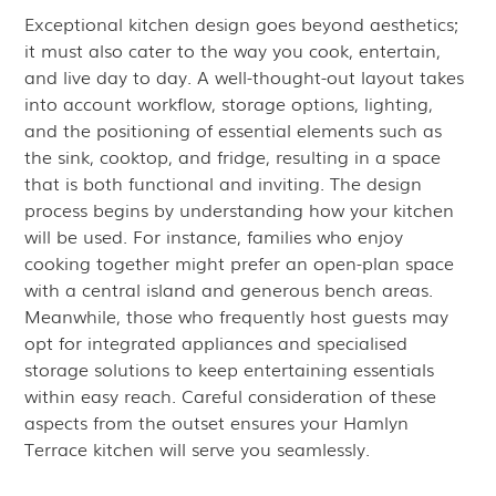
Exceptional kitchen design goes beyond aesthetics;
it must also cater to the way you cook, entertain,
and live day to day. A well-thought-out layout takes
into account workflow, storage options, lighting,
and the positioning of essential elements such as
the sink, cooktop, and fridge, resulting in a space
that is both functional and inviting. The design
process begins by understanding how your kitchen
will be used. For instance, families who enjoy
cooking together might prefer an open-plan space
with a central island and generous bench areas.
Meanwhile, those who frequently host guests may
opt for integrated appliances and specialised
storage solutions to keep entertaining essentials
within easy reach. Careful consideration of these
aspects from the outset ensures your Hamlyn
Terrace kitchen will serve you seamlessly.