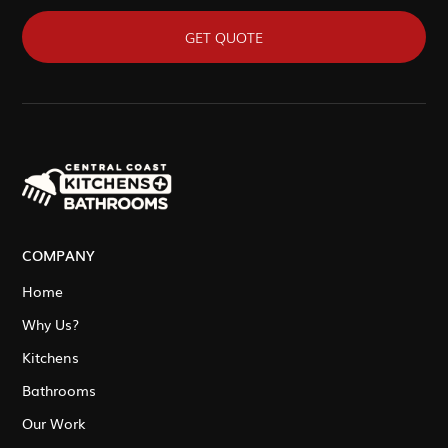
GET QUOTE
COMPANY
Home
Why Us?
Kitchens
Bathrooms
Our Work