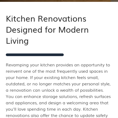
Kitchen Renovations
Designed for Modern
Living
Revamping your kitchen provides an opportunity to
reinvent one of the most frequently used spaces in
your home. If your existing kitchen feels small,
outdated, or no longer matches your personal style,
a renovation can unlock a wealth of possibilities.
You can enhance storage solutions, refresh surfaces
and appliances, and design a welcoming area that
you'll love spending time in each day. Kitchen
renovations also offer the chance to update safety