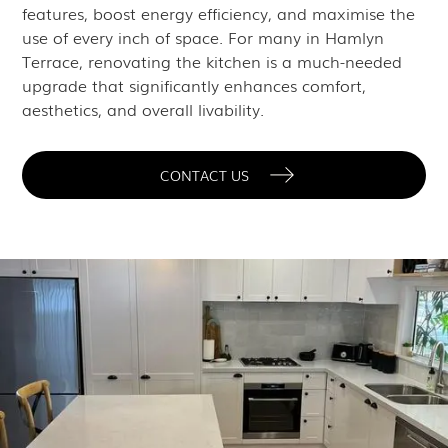
features, boost energy efficiency, and maximise the
use of every inch of space. For many in Hamlyn
Terrace, renovating the kitchen is a much-needed
upgrade that significantly enhances comfort,
aesthetics, and overall livability.
CONTACT US