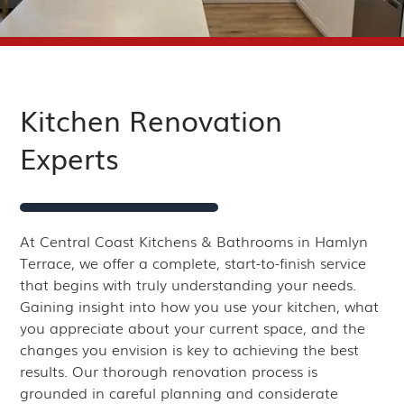
Kitchen Renovation
Experts
At Central Coast Kitchens & Bathrooms in Hamlyn
Terrace, we offer a complete, start-to-finish service
that begins with truly understanding your needs.
Gaining insight into how you use your kitchen, what
you appreciate about your current space, and the
changes you envision is key to achieving the best
results. Our thorough renovation process is
grounded in careful planning and considerate