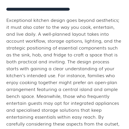
Exceptional kitchen design goes beyond aesthetics;
it must also cater to the way you cook, entertain,
and live daily. A well-planned layout takes into
account workflow, storage options, lighting, and the
strategic positioning of essential components such
as the sink, hob, and fridge to craft a space that is
both practical and inviting. The design process
starts with gaining a clear understanding of your
kitchen's intended use. For instance, families who
enjoy cooking together might prefer an open-plan
arrangement featuring a central island and ample
bench space. Meanwhile, those who frequently
entertain guests may opt for integrated appliances
and specialised storage solutions that keep
entertaining essentials within easy reach. By
carefully considering these aspects from the outset,