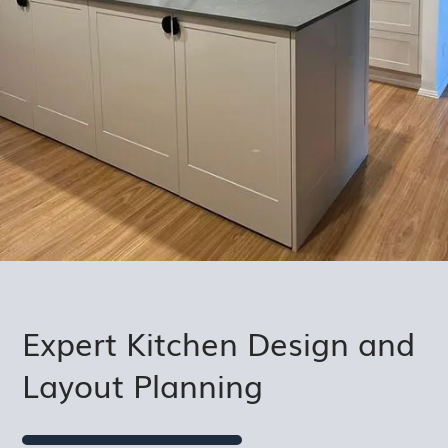
Expert Kitchen Design and
Layout Planning