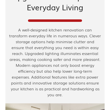
Everyday Living
A well-designed kitchen renovation can
transform everyday life in numerous ways. Clever
storage options help minimise clutter and
ensure that everything you need is within easy
reach. Upgraded lighting illuminates essential
areas, making cooking safer and more pleasant.
Modern appliances not only boost energy
efficiency but also help lower long-term
expenses. Additional features like extra power
points and innovative storage solutions ensure
your kitchen is as practical and hardworking as
you are.