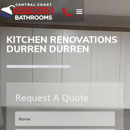
KITCHEN RENOVATIONS
DURREN DURREN
Request A Quote