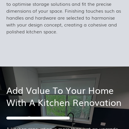
to optimise storage solutions and fit the precise
dimensions of your space. Finishing touches such as
handles and hardware are selected to harmonise
with your design concept, creating a cohesive and
polished kitchen space.
Add Value To Your Home
With A Kitchen Renovation
A kitchen renovation is more than just an upgrade.