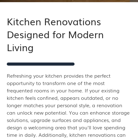
Kitchen Renovations
Designed for Modern
Living
Refreshing your kitchen provides the perfect
opportunity to transform one of the most
frequented rooms in your home. If your existing
kitchen feels confined, appears outdated, or no
longer matches your personal style, a renovation
can unlock new potential. You can enhance storage
solutions, upgrade surfaces and appliances, and
design a welcoming area that you'll love spending
time in daily. Additionally, kitchen renovations can