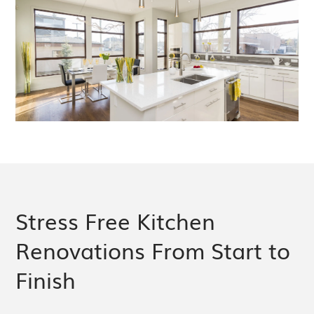
Stress Free Kitchen
Renovations From Start to
Finish