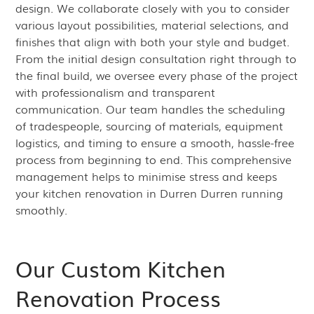
design. We collaborate closely with you to consider
various layout possibilities, material selections, and
finishes that align with both your style and budget.
From the initial design consultation right through to
the final build, we oversee every phase of the project
with professionalism and transparent
communication. Our team handles the scheduling
of tradespeople, sourcing of materials, equipment
logistics, and timing to ensure a smooth, hassle-free
process from beginning to end. This comprehensive
management helps to minimise stress and keeps
your kitchen renovation in Durren Durren running
smoothly.
Our Custom Kitchen
Renovation Process