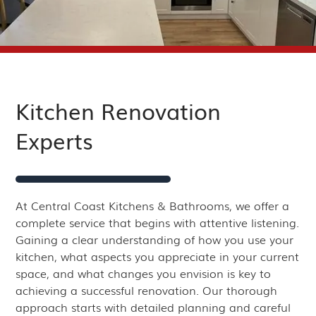
Kitchen Renovation
Experts
At Central Coast Kitchens & Bathrooms, we offer a
complete service that begins with attentive listening.
Gaining a clear understanding of how you use your
kitchen, what aspects you appreciate in your current
space, and what changes you envision is key to
achieving a successful renovation. Our thorough
approach starts with detailed planning and careful