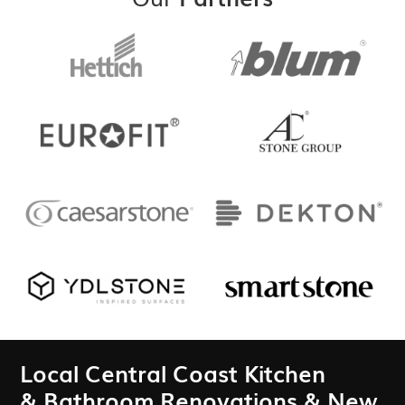
Local Central Coast Kitchen
& Bathroom Renovations & New