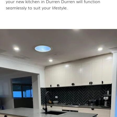
your new kitchen in Durren Durren will function
seamlessly to suit your lifestyle.