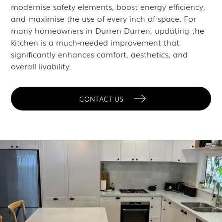
modernise safety elements, boost energy efficiency,
and maximise the use of every inch of space. For
many homeowners in Durren Durren, updating the
kitchen is a much-needed improvement that
significantly enhances comfort, aesthetics, and
overall livability.
CONTACT US