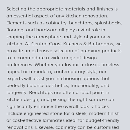
Selecting the appropriate materials and finishes is
an essential aspect of any kitchen renovation.
Elements such as cabinetry, benchtops, splashbacks,
flooring, and hardware all play a vital role in
shaping the atmosphere and style of your new
kitchen. At Central Coast Kitchens & Bathrooms, we
provide an extensive selection of premium products
to accommodate a wide range of design
preferences. Whether you favour a classic, timeless
appeal or a modern, contemporary style, our
experts will assist you in choosing options that
perfectly balance aesthetics, functionality, and
longevity. Benchtops are often a focal point in
kitchen design, and picking the right surface can
significantly enhance the overall look. Choices
include engineered stone for a sleek, modern finish
or cost-effective laminates ideal for budget-friendly
renovations. Likewise, cabinetry can be customised