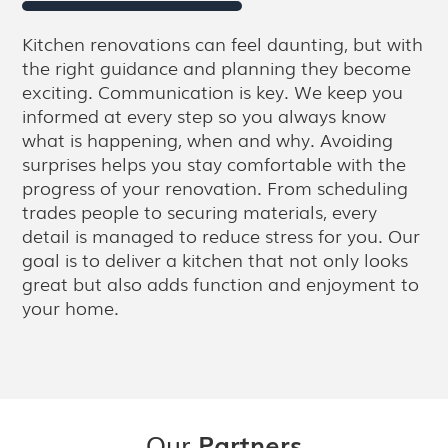
Kitchen renovations can feel daunting, but with
the right guidance and planning they become
exciting. Communication is key. We keep you
informed at every step so you always know
what is happening, when and why. Avoiding
surprises helps you stay comfortable with the
progress of your renovation. From scheduling
trades people to securing materials, every
detail is managed to reduce stress for you. Our
goal is to deliver a kitchen that not only looks
great but also adds function and enjoyment to
your home.
Our
Partners