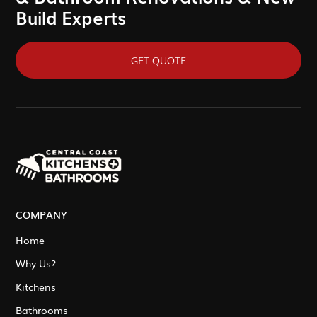
Build Experts
GET QUOTE
COMPANY
Home
Why Us?
Kitchens
Bathrooms