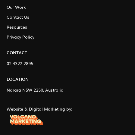
Our Work
Contact Us
Resources
Privacy Policy
CONTACT
02 4322 2895
LOCATION
Narara NSW 2250, Australia
Website & Digital Marketing by: