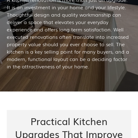
It is an investment in your home and your lifestyle.
Thoughtful design and quality workmanship can
deliver a space that elevates your everyday
experience and offers long term satisfaction. Well
executed renovations often translate into increased
property value should you ever choose to sell. The
kitchen is a key selling point for many buyers, and a
modern, functional layout can be a deciding factor
in the attractiveness of your home.
Practical Kitchen
Upgrades That Improve