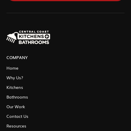
COMPANY
Home
Why Us?
Kitchens
Bathrooms
Our Work
Contact Us
Resources