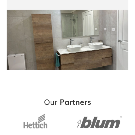
Our
Partners