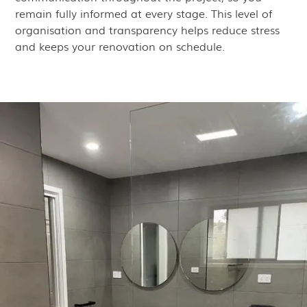
remain fully informed at every stage. This level of
organisation and transparency helps reduce stress
and keeps your renovation on schedule.