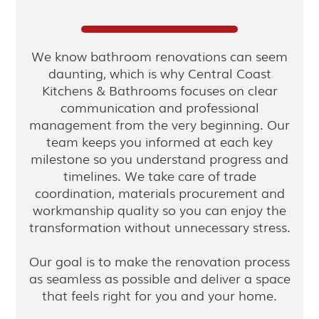
We know bathroom renovations can seem
daunting, which is why Central Coast
Kitchens & Bathrooms focuses on clear
communication and professional
management from the very beginning. Our
team keeps you informed at each key
milestone so you understand progress and
timelines. We take care of trade
coordination, materials procurement and
workmanship quality so you can enjoy the
transformation without unnecessary stress.
Our goal is to make the renovation process
as seamless as possible and deliver a space
that feels right for you and your home.