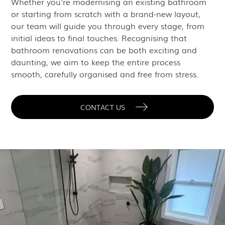
Whether you're modernising an existing bathroom
or starting from scratch with a brand-new layout,
our team will guide you through every stage, from
initial ideas to final touches. Recognising that
bathroom renovations can be both exciting and
daunting, we aim to keep the entire process
smooth, carefully organised and free from stress.
CONTACT US