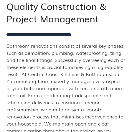
Quality Construction &
Project Management
Bathroom renovations consist of several key phases
such as demolition, plumbing, waterproofing, tiling,
and the final fittings. Successfully overseeing each of
these elements is crucial to achieving a high-quality
result. At Central Coast Kitchens & Bathrooms, our
Yarramalong team expertly manages every aspect
of your bathroom upgrade with care and attention
to detail. From coordinating tradespeople and
scheduling deliveries to ensuring superior
craftsmanship, we aim to deliver a smooth
renovation process that minimises inconvenience to
your household. We maintain open and clear
communication throughout the project, so you