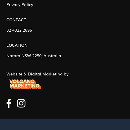
Privacy Policy
CONTACT
02 4322 2895
LOCATION
Narara NSW 2250, Australia
Website & Digital Marketing by: