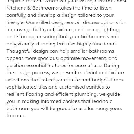
inspired retreat. Whatever your vision, Central Coast
Kitchens & Bathrooms takes the time to listen
carefully and develop a design tailored to your
lifestyle. Our skilled designers will discuss options for
improving the layout, fixture positioning, lighting,
and storage, ensuring that your bathroom is not
only visually stunning but also highly functional.
Thoughtful design can help smaller bathrooms
appear more spacious, optimise movement, and
position essential features for ease of use. During
the design process, we present material and fixture
selections that reflect your taste and budget. From
sophisticated tiles and customised vanities to
resilient flooring and efficient plumbing, we guide
you in making informed choices that lead to a
bathroom you will be proud to use for many years
to come.