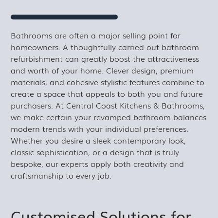
Bathrooms are often a major selling point for
homeowners. A thoughtfully carried out bathroom
refurbishment can greatly boost the attractiveness
and worth of your home. Clever design, premium
materials, and cohesive stylistic features combine to
create a space that appeals to both you and future
purchasers. At Central Coast Kitchens & Bathrooms,
we make certain your revamped bathroom balances
modern trends with your individual preferences.
Whether you desire a sleek contemporary look,
classic sophistication, or a design that is truly
bespoke, our experts apply both creativity and
craftsmanship to every job.
Customised Solutions for