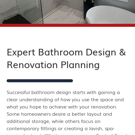
Expert Bathroom Design &
Renovation Planning
Successful bathroom design starts with gaining a
clear understanding of how you use the space and
what you hope to achieve with your renovation.
Some homeowners desire a better layout and
additional storage, while others focus on
contemporary fittings or creating a lavish, spa-