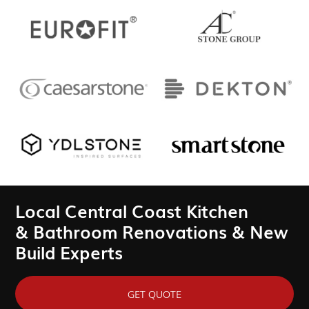
Local Central Coast Kitchen
& Bathroom Renovations & New
Build Experts
GET QUOTE