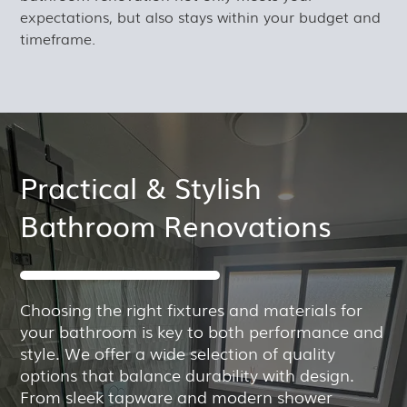
expectations, but also stays within your budget and
timeframe.
Practical & Stylish
Bathroom Renovations
Choosing the right fixtures and materials for
your bathroom is key to both performance and
style. We offer a wide selection of quality
options that balance durability with design.
From sleek tapware and modern shower