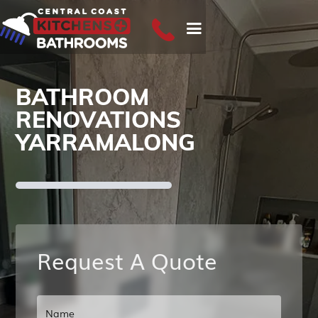
BATHROOM
RENOVATIONS
YARRAMALONG
Request A Quote