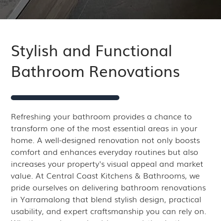
Stylish and Functional
Bathroom Renovations
Refreshing your bathroom provides a chance to
transform one of the most essential areas in your
home. A well-designed renovation not only boosts
comfort and enhances everyday routines but also
increases your property's visual appeal and market
value. At Central Coast Kitchens & Bathrooms, we
pride ourselves on delivering bathroom renovations
in Yarramalong that blend stylish design, practical
usability, and expert craftsmanship you can rely on.