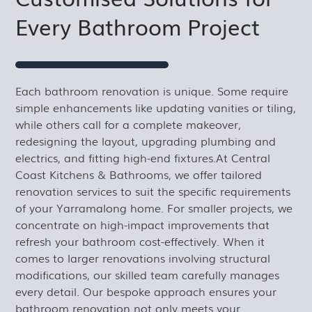
Every Bathroom Project
Each bathroom renovation is unique. Some require
simple enhancements like updating vanities or tiling,
while others call for a complete makeover,
redesigning the layout, upgrading plumbing and
electrics, and fitting high-end fixtures.At Central
Coast Kitchens & Bathrooms, we offer tailored
renovation services to suit the specific requirements
of your Yarramalong home. For smaller projects, we
concentrate on high-impact improvements that
refresh your bathroom cost-effectively. When it
comes to larger renovations involving structural
modifications, our skilled team carefully manages
every detail. Our bespoke approach ensures your
bathroom renovation not only meets your