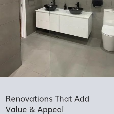
Renovations That Add
Value & Appeal