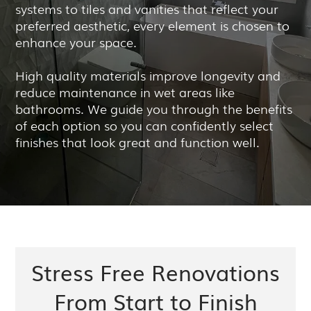
systems to tiles and vanities that reflect your
preferred aesthetic, every element is chosen to
enhance your space.
High quality materials improve longevity and
reduce maintenance in wet areas like
bathrooms. We guide you through the benefits
of each option so you can confidently select
finishes that look great and function well.
Stress Free Renovations
From Start to Finish