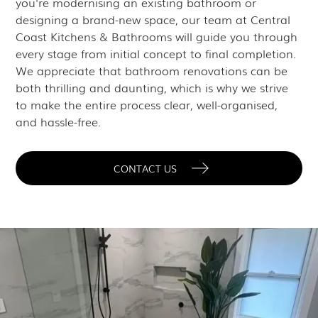
you're modernising an existing bathroom or
designing a brand-new space, our team at Central
Coast Kitchens & Bathrooms will guide you through
every stage from initial concept to final completion.
We appreciate that bathroom renovations can be
both thrilling and daunting, which is why we strive
to make the entire process clear, well-organised,
and hassle-free.
CONTACT US