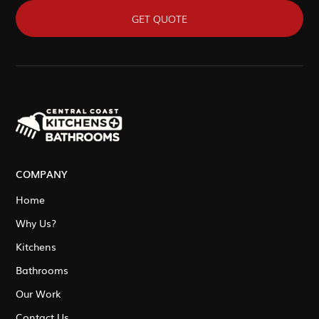
GET QUOTE
COMPANY
Home
Why Us?
Kitchens
Bathrooms
Our Work
Contact Us