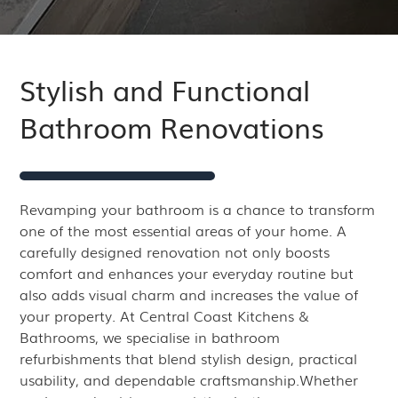
Stylish and Functional
Bathroom Renovations
Revamping your bathroom is a chance to transform
one of the most essential areas of your home. A
carefully designed renovation not only boosts
comfort and enhances your everyday routine but
also adds visual charm and increases the value of
your property. At Central Coast Kitchens &
Bathrooms, we specialise in bathroom
refurbishments that blend stylish design, practical
usability, and dependable craftsmanship.Whether