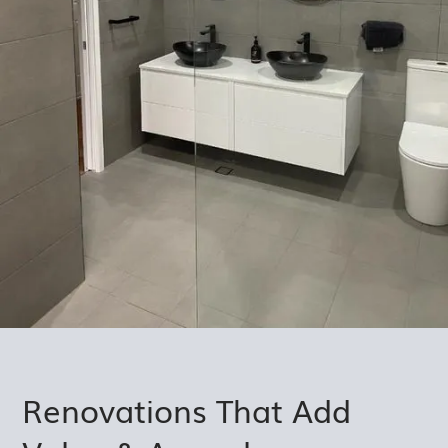
Renovations That Add