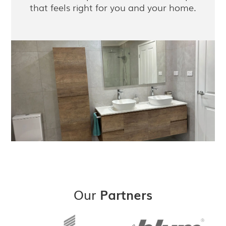
that feels right for you and your home.
Our
Partners