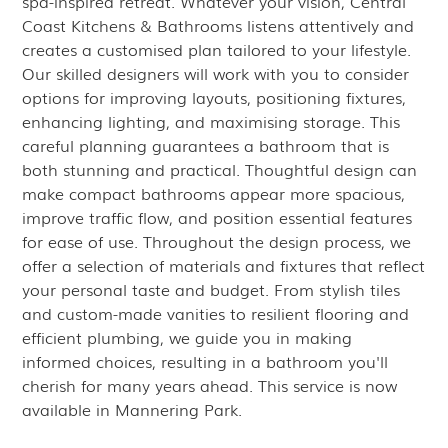
spa-inspired retreat. Whatever your vision, Central
Coast Kitchens & Bathrooms listens attentively and
creates a customised plan tailored to your lifestyle.
Our skilled designers will work with you to consider
options for improving layouts, positioning fixtures,
enhancing lighting, and maximising storage. This
careful planning guarantees a bathroom that is
both stunning and practical. Thoughtful design can
make compact bathrooms appear more spacious,
improve traffic flow, and position essential features
for ease of use. Throughout the design process, we
offer a selection of materials and fixtures that reflect
your personal taste and budget. From stylish tiles
and custom-made vanities to resilient flooring and
efficient plumbing, we guide you in making
informed choices, resulting in a bathroom you'll
cherish for many years ahead. This service is now
available in Mannering Park.