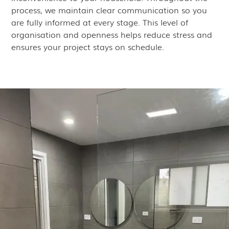
process, we maintain clear communication so you
are fully informed at every stage. This level of
organisation and openness helps reduce stress and
ensures your project stays on schedule.