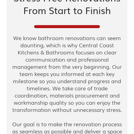
From Start to Finish
We know bathroom renovations can seem
daunting, which is why Central Coast
Kitchens & Bathrooms focuses on clear
communication and professional
management from the very beginning. Our
team keeps you informed at each key
milestone so you understand progress and
timelines. We take care of trade
coordination, materials procurement and
workmanship quality so you can enjoy the
transformation without unnecessary stress.
Our goal is to make the renovation process
as seamless as possible and deliver a space