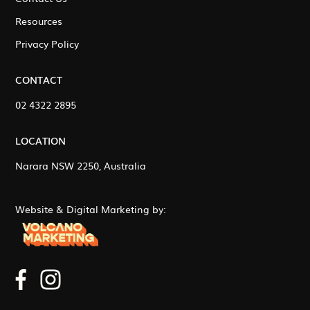
Resources
Privacy Policy
CONTACT
02 4322 2895
LOCATION
Narara NSW 2250, Australia
Website & Digital Marketing by: