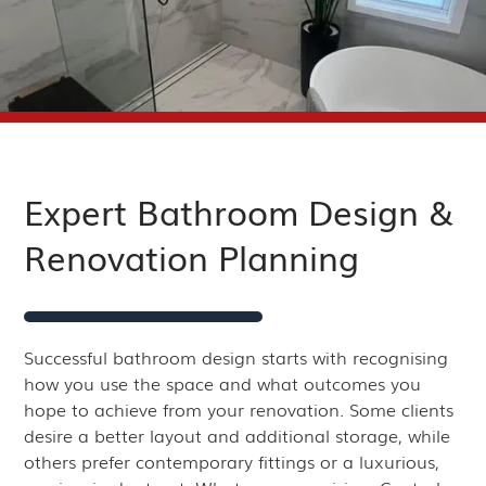
Expert Bathroom Design &
Renovation Planning
Successful bathroom design starts with recognising
how you use the space and what outcomes you
hope to achieve from your renovation. Some clients
desire a better layout and additional storage, while
others prefer contemporary fittings or a luxurious,