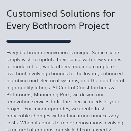
Customised Solutions for
Every Bathroom Project
Every bathroom renovation is unique. Some clients
simply wish to update their space with new vanities
or modern tiles, while others require a complete
overhaul involving changes to the layout, enhanced
plumbing and electrical systems, and the addition of
high-quality fittings. At Central Coast Kitchens &
Bathrooms, Mannering Park, we design our
renovation services to fit the specific needs of your
project. For minor upgrades, we create fresh,
noticeable changes without incurring unnecessary
costs. When it comes to major renovations involving
structural alterations, our skilled team expertly