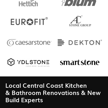
Local Central Coast Kitchen
& Bathroom Renovations & New
Build Experts