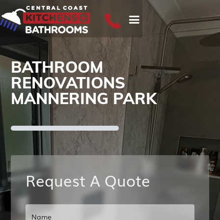
BATHROOM
RENOVATIONS
MANNERING PARK
Request A Quote