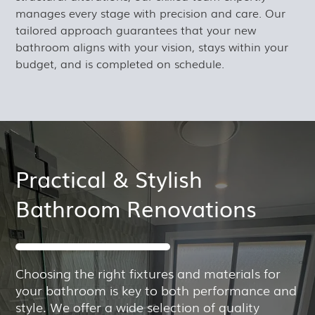
manages every stage with precision and care. Our
tailored approach guarantees that your new
bathroom aligns with your vision, stays within your
budget, and is completed on schedule.
Practical & Stylish
Bathroom Renovations
Choosing the right fixtures and materials for
your bathroom is key to both performance and
style. We offer a wide selection of quality