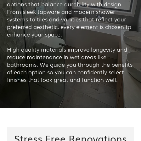
options that balance durability with design.
From sleek tapware and modern shower
systems to tiles and vanities that reflect your
preferred aesthetic, every element is chosen to
enhance your space.
High quality materials improve longevity and
reduce maintenance in wet areas like
bathrooms. We guide you through the benefits
of each option so you can confidently select
finishes that look great and function well.
Stress Free Renovations