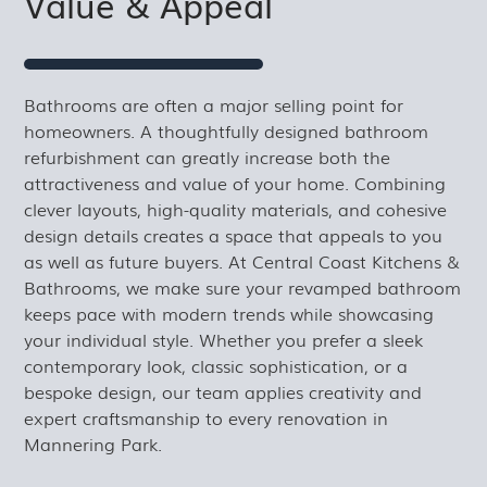
Value & Appeal
Bathrooms are often a major selling point for
homeowners. A thoughtfully designed bathroom
refurbishment can greatly increase both the
attractiveness and value of your home. Combining
clever layouts, high-quality materials, and cohesive
design details creates a space that appeals to you
as well as future buyers. At Central Coast Kitchens &
Bathrooms, we make sure your revamped bathroom
keeps pace with modern trends while showcasing
your individual style. Whether you prefer a sleek
contemporary look, classic sophistication, or a
bespoke design, our team applies creativity and
expert craftsmanship to every renovation in
Mannering Park.