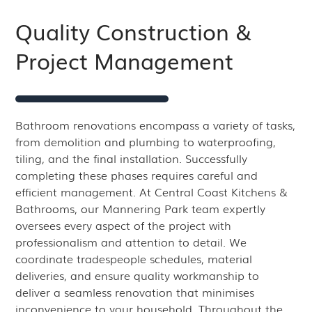
Quality Construction &
Project Management
Bathroom renovations encompass a variety of tasks,
from demolition and plumbing to waterproofing,
tiling, and the final installation. Successfully
completing these phases requires careful and
efficient management. At Central Coast Kitchens &
Bathrooms, our Mannering Park team expertly
oversees every aspect of the project with
professionalism and attention to detail. We
coordinate tradespeople schedules, material
deliveries, and ensure quality workmanship to
deliver a seamless renovation that minimises
inconvenience to your household. Throughout the