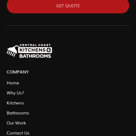
GET QUOTE
COMPANY
Home
Why Us?
Kitchens
Bathrooms
Our Work
Contact Us