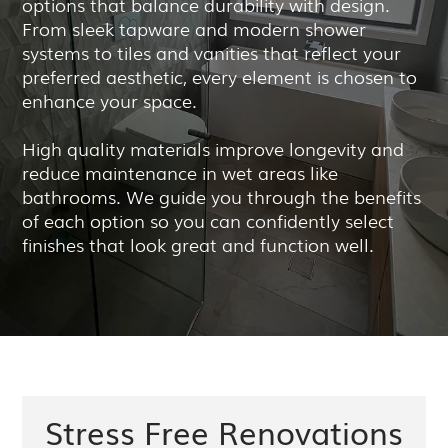
options that balance durability with design.
From sleek tapware and modern shower
systems to tiles and vanities that reflect your
preferred aesthetic, every element is chosen to
enhance your space.
High quality materials improve longevity and
reduce maintenance in wet areas like
bathrooms. We guide you through the benefits
of each option so you can confidently select
finishes that look great and function well.
Stress Free Renovations