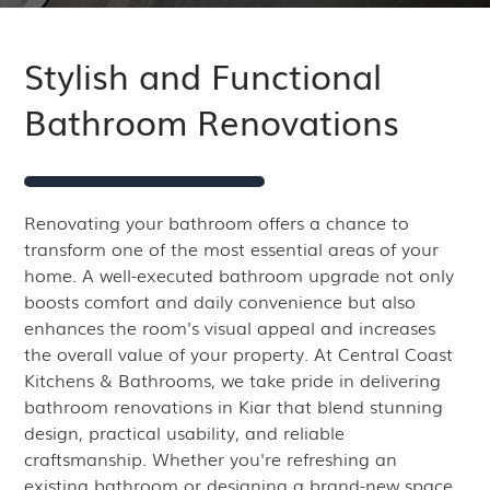
Stylish and Functional
Bathroom Renovations
Renovating your bathroom offers a chance to
transform one of the most essential areas of your
home. A well-executed bathroom upgrade not only
boosts comfort and daily convenience but also
enhances the room's visual appeal and increases
the overall value of your property. At Central Coast
Kitchens & Bathrooms, we take pride in delivering
bathroom renovations in Kiar that blend stunning
design, practical usability, and reliable
craftsmanship. Whether you're refreshing an
existing bathroom or designing a brand-new space,