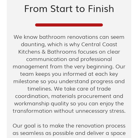
From Start to Finish
We know bathroom renovations can seem
daunting, which is why Central Coast
Kitchens & Bathrooms focuses on clear
communication and professional
management from the very beginning. Our
team keeps you informed at each key
milestone so you understand progress and
timelines. We take care of trade
coordination, materials procurement and
workmanship quality so you can enjoy the
transformation without unnecessary stress.
Our goal is to make the renovation process
as seamless as possible and deliver a space