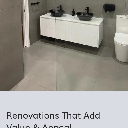
Renovations That Add
Value & Appeal