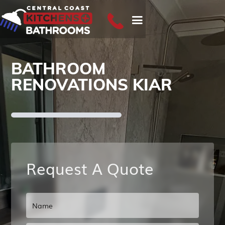
BATHROOM
RENOVATIONS KIAR
Request A Quote