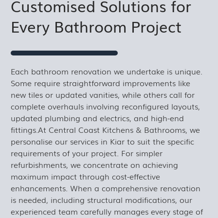
Customised Solutions for
Every Bathroom Project
Each bathroom renovation we undertake is unique.
Some require straightforward improvements like
new tiles or updated vanities, while others call for
complete overhauls involving reconfigured layouts,
updated plumbing and electrics, and high-end
fittings.At Central Coast Kitchens & Bathrooms, we
personalise our services in Kiar to suit the specific
requirements of your project. For simpler
refurbishments, we concentrate on achieving
maximum impact through cost-effective
enhancements. When a comprehensive renovation
is needed, including structural modifications, our
experienced team carefully manages every stage of