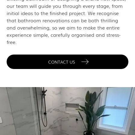
our team will guide you through every stage, from
initial ideas to the finished project. We recognise
that bathroom renovations can be both thrilling
and overwhelming, so we aim to make the entire
experience simple, carefully organised and stress-
free.
CONTACT US