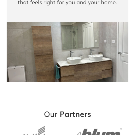
that feels right for you and your home.
Our
Partners