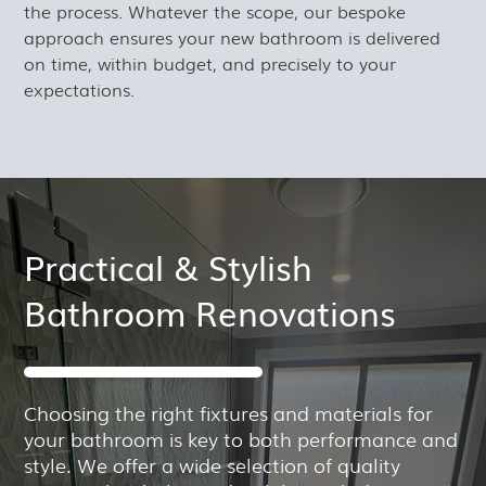
the process. Whatever the scope, our bespoke
approach ensures your new bathroom is delivered
on time, within budget, and precisely to your
expectations.
Practical & Stylish
Bathroom Renovations
Choosing the right fixtures and materials for
your bathroom is key to both performance and
style. We offer a wide selection of quality