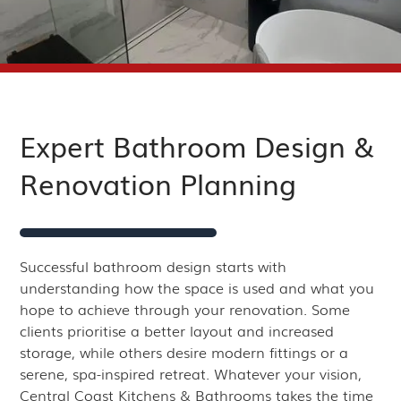
Expert Bathroom Design &
Renovation Planning
Successful bathroom design starts with
understanding how the space is used and what you
hope to achieve through your renovation. Some
clients prioritise a better layout and increased
storage, while others desire modern fittings or a
serene, spa-inspired retreat. Whatever your vision,
Central Coast Kitchens & Bathrooms takes the time