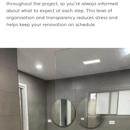
throughout the project, so you're always informed
about what to expect at each step. This level of
organisation and transparency reduces stress and
helps keep your renovation on schedule.