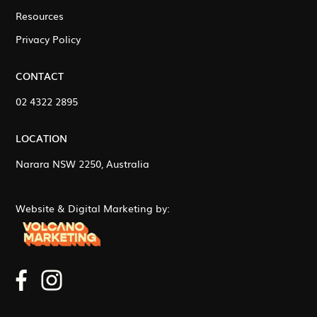
Resources
Privacy Policy
CONTACT
02 4322 2895
LOCATION
Narara NSW 2250, Australia
Website & Digital Marketing by: