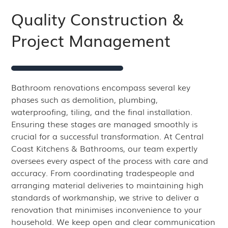
Quality Construction &
Project Management
Bathroom renovations encompass several key
phases such as demolition, plumbing,
waterproofing, tiling, and the final installation.
Ensuring these stages are managed smoothly is
crucial for a successful transformation. At Central
Coast Kitchens & Bathrooms, our team expertly
oversees every aspect of the process with care and
accuracy. From coordinating tradespeople and
arranging material deliveries to maintaining high
standards of workmanship, we strive to deliver a
renovation that minimises inconvenience to your
household. We keep open and clear communication