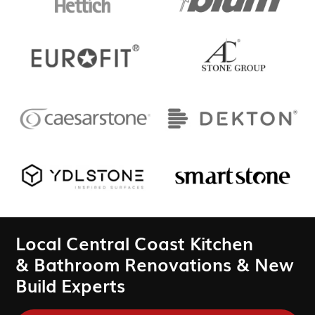
Local Central Coast Kitchen
& Bathroom Renovations & New
Build Experts