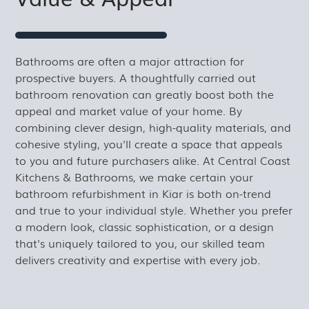
Bathrooms are often a major attraction for
prospective buyers. A thoughtfully carried out
bathroom renovation can greatly boost both the
appeal and market value of your home. By
combining clever design, high-quality materials, and
cohesive styling, you'll create a space that appeals
to you and future purchasers alike. At Central Coast
Kitchens & Bathrooms, we make certain your
bathroom refurbishment in Kiar is both on-trend
and true to your individual style. Whether you prefer
a modern look, classic sophistication, or a design
that's uniquely tailored to you, our skilled team
delivers creativity and expertise with every job.