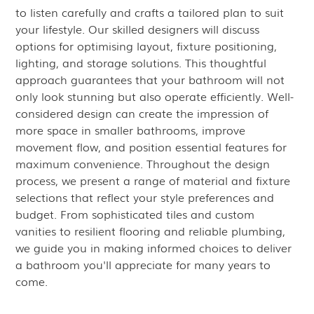
to listen carefully and crafts a tailored plan to suit
your lifestyle. Our skilled designers will discuss
options for optimising layout, fixture positioning,
lighting, and storage solutions. This thoughtful
approach guarantees that your bathroom will not
only look stunning but also operate efficiently. Well-
considered design can create the impression of
more space in smaller bathrooms, improve
movement flow, and position essential features for
maximum convenience. Throughout the design
process, we present a range of material and fixture
selections that reflect your style preferences and
budget. From sophisticated tiles and custom
vanities to resilient flooring and reliable plumbing,
we guide you in making informed choices to deliver
a bathroom you'll appreciate for many years to
come.