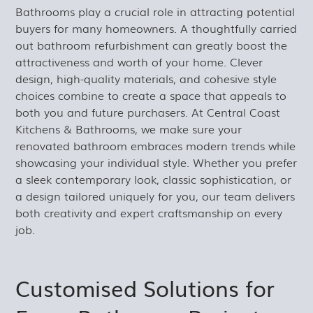
Bathrooms play a crucial role in attracting potential
buyers for many homeowners. A thoughtfully carried
out bathroom refurbishment can greatly boost the
attractiveness and worth of your home. Clever
design, high-quality materials, and cohesive style
choices combine to create a space that appeals to
both you and future purchasers. At Central Coast
Kitchens & Bathrooms, we make sure your
renovated bathroom embraces modern trends while
showcasing your individual style. Whether you prefer
a sleek contemporary look, classic sophistication, or
a design tailored uniquely for you, our team delivers
both creativity and expert craftsmanship on every
job.
Customised Solutions for