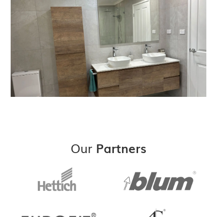
Our
Partners