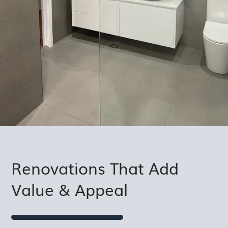
Renovations That Add
Value & Appeal