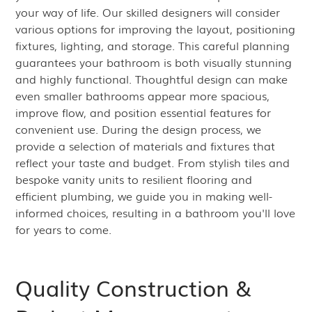
your way of life. Our skilled designers will consider
various options for improving the layout, positioning
fixtures, lighting, and storage. This careful planning
guarantees your bathroom is both visually stunning
and highly functional. Thoughtful design can make
even smaller bathrooms appear more spacious,
improve flow, and position essential features for
convenient use. During the design process, we
provide a selection of materials and fixtures that
reflect your taste and budget. From stylish tiles and
bespoke vanity units to resilient flooring and
efficient plumbing, we guide you in making well-
informed choices, resulting in a bathroom you'll love
for years to come.
Quality Construction &