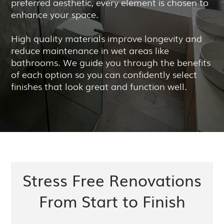
preferred aesthetic, every element is chosen to
enhance your space.
High quality materials improve longevity and
reduce maintenance in wet areas like
bathrooms. We guide you through the benefits
of each option so you can confidently select
finishes that look great and function well.
Stress Free Renovations
From Start to Finish