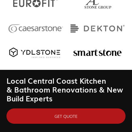
Local Central Coast Kitchen
& Bathroom Renovations & New
Build Experts
GET QUOTE