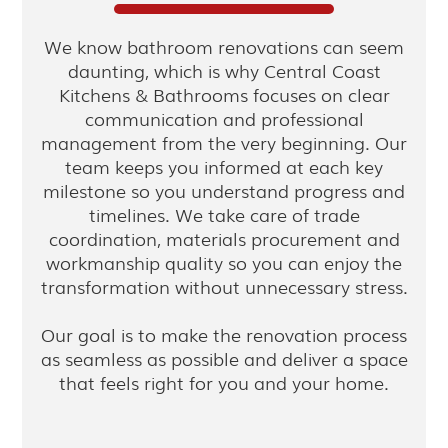
We know bathroom renovations can seem
daunting, which is why Central Coast
Kitchens & Bathrooms focuses on clear
communication and professional
management from the very beginning. Our
team keeps you informed at each key
milestone so you understand progress and
timelines. We take care of trade
coordination, materials procurement and
workmanship quality so you can enjoy the
transformation without unnecessary stress.
Our goal is to make the renovation process
as seamless as possible and deliver a space
that feels right for you and your home.