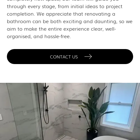
through every stage, from initial ideas to project
completion. We appreciate that renovating a
bathroom can be both exciting and daunting, so we
aim to make the entire experience clear, well-
organised, and hassle-free.
CONTACT US