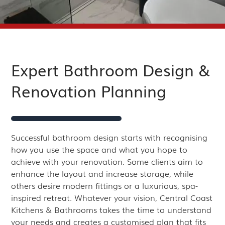
Expert Bathroom Design &
Renovation Planning
Successful bathroom design starts with recognising
how you use the space and what you hope to
achieve with your renovation. Some clients aim to
enhance the layout and increase storage, while
others desire modern fittings or a luxurious, spa-
inspired retreat. Whatever your vision, Central Coast
Kitchens & Bathrooms takes the time to understand
your needs and creates a customised plan that fits