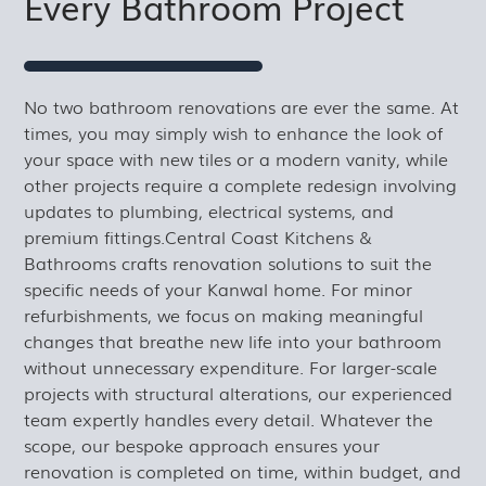
Every Bathroom Project
No two bathroom renovations are ever the same. At
times, you may simply wish to enhance the look of
your space with new tiles or a modern vanity, while
other projects require a complete redesign involving
updates to plumbing, electrical systems, and
premium fittings.Central Coast Kitchens &
Bathrooms crafts renovation solutions to suit the
specific needs of your Kanwal home. For minor
refurbishments, we focus on making meaningful
changes that breathe new life into your bathroom
without unnecessary expenditure. For larger-scale
projects with structural alterations, our experienced
team expertly handles every detail. Whatever the
scope, our bespoke approach ensures your
renovation is completed on time, within budget, and