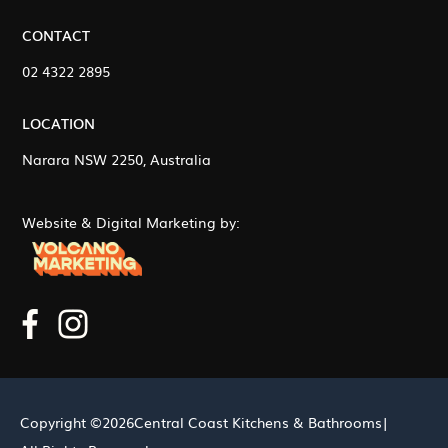
CONTACT
02 4322 2895
LOCATION
Narara NSW 2250, Australia
Website & Digital Marketing by:
Copyright ©
2026
Central Coast Kitchens & Bathrooms
|