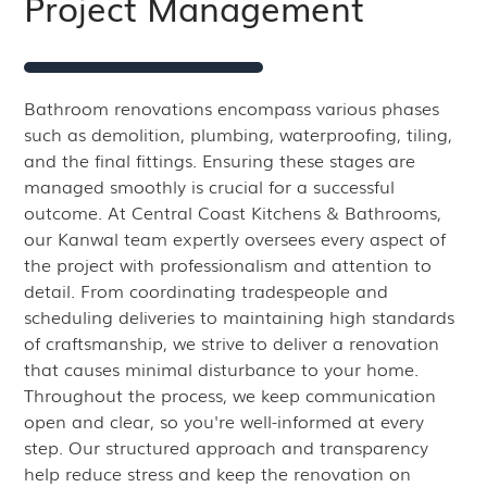
Project Management
Bathroom renovations encompass various phases
such as demolition, plumbing, waterproofing, tiling,
and the final fittings. Ensuring these stages are
managed smoothly is crucial for a successful
outcome. At Central Coast Kitchens & Bathrooms,
our Kanwal team expertly oversees every aspect of
the project with professionalism and attention to
detail. From coordinating tradespeople and
scheduling deliveries to maintaining high standards
of craftsmanship, we strive to deliver a renovation
that causes minimal disturbance to your home.
Throughout the process, we keep communication
open and clear, so you're well-informed at every
step. Our structured approach and transparency
help reduce stress and keep the renovation on