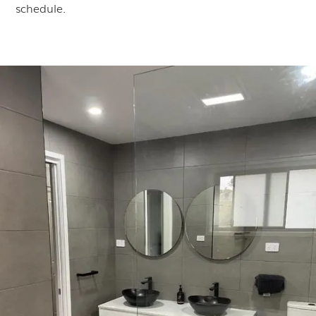
schedule.