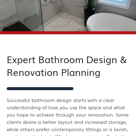
Expert Bathroom Design &
Renovation Planning
Successful bathroom design starts with a clear
understanding of how you use the space and what
you hope to achieve through your renovation. Some
clients desire a better layout and increased storage,
while others prefer contemporary fittings or a lavish,