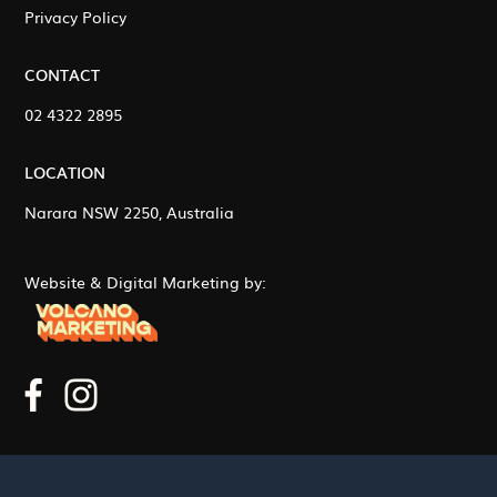
Privacy Policy
CONTACT
02 4322 2895
LOCATION
Narara NSW 2250, Australia
Website & Digital Marketing by: