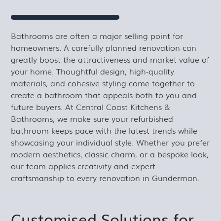
Bathrooms are often a major selling point for
homeowners. A carefully planned renovation can
greatly boost the attractiveness and market value of
your home. Thoughtful design, high-quality
materials, and cohesive styling come together to
create a bathroom that appeals both to you and
future buyers. At Central Coast Kitchens &
Bathrooms, we make sure your refurbished
bathroom keeps pace with the latest trends while
showcasing your individual style. Whether you prefer
modern aesthetics, classic charm, or a bespoke look,
our team applies creativity and expert
craftsmanship to every renovation in Gunderman.
Customised Solutions for