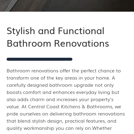
Stylish and Functional
Bathroom Renovations
Bathroom renovations offer the perfect chance to
transform one of the key areas in your home. A
carefully designed bathroom upgrade not only
boosts comfort and enhances everyday living but
also adds charm and increases your property's
value. At Central Coast Kitchens & Bathrooms, we
pride ourselves on delivering bathroom renovations
that blend stylish design, practical features, and
quality workmanship you can rely on.Whether