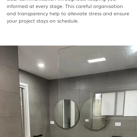
informed at every stage. This careful organisation
and transparency help to alleviate stress and ensure
your project stays on schedule.