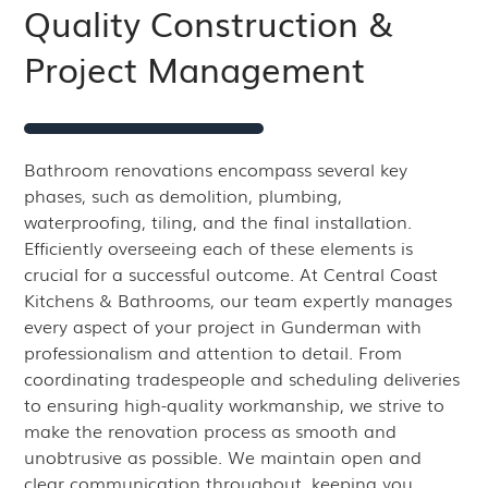
Quality Construction &
Project Management
Bathroom renovations encompass several key
phases, such as demolition, plumbing,
waterproofing, tiling, and the final installation.
Efficiently overseeing each of these elements is
crucial for a successful outcome. At Central Coast
Kitchens & Bathrooms, our team expertly manages
every aspect of your project in Gunderman with
professionalism and attention to detail. From
coordinating tradespeople and scheduling deliveries
to ensuring high-quality workmanship, we strive to
make the renovation process as smooth and
unobtrusive as possible. We maintain open and
clear communication throughout, keeping you