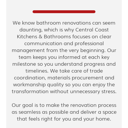
We know bathroom renovations can seem
daunting, which is why Central Coast
Kitchens & Bathrooms focuses on clear
communication and professional
management from the very beginning. Our
team keeps you informed at each key
milestone so you understand progress and
timelines. We take care of trade
coordination, materials procurement and
workmanship quality so you can enjoy the
transformation without unnecessary stress.
Our goal is to make the renovation process
as seamless as possible and deliver a space
that feels right for you and your home.