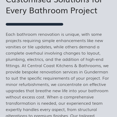
Every Bathroom Project
Each bathroom renovation is unique, with some
projects requiring simple enhancements like new
vanities or tile updates, while others demand a
complete overhaul involving changes to layout,
plumbing, electrics, and the addition of high-end
fittings. At Central Coast Kitchens & Bathrooms, we
provide bespoke renovation services in Gunderman
to suit the specific requirements of your project. For
minor refurbishments, we concentrate on effective
upgrades that breathe new life into your bathroom
without excess cost. When a comprehensive
transformation is needed, our experienced team
expertly handles every aspect, from structural
alterations to premium finishes. Our tailored