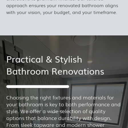
approach ensures your renovated bathroom aligns
with your vision, your budget, and your timeframe.
Practical & Stylish
Bathroom Renovations
Choosing the right fixtures and materials for
your bathroom is key to both performance and
style. We offer a wide selection of quality
options that balance durability with design.
From sleek tapware and modern shower