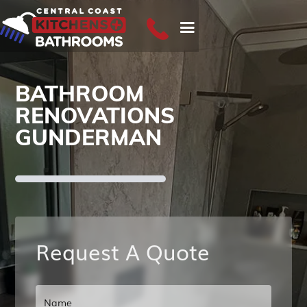
BATHROOM
RENOVATIONS
GUNDERMAN
Request A Quote