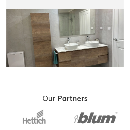
Our
Partners