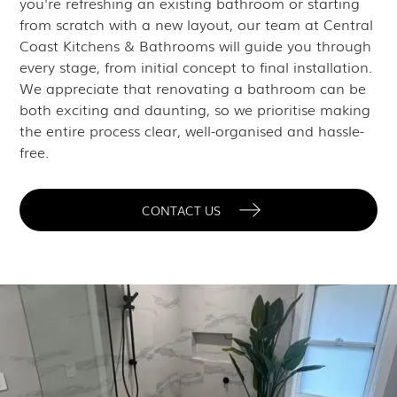
you're refreshing an existing bathroom or starting
from scratch with a new layout, our team at Central
Coast Kitchens & Bathrooms will guide you through
every stage, from initial concept to final installation.
We appreciate that renovating a bathroom can be
both exciting and daunting, so we prioritise making
the entire process clear, well-organised and hassle-
free.
CONTACT US