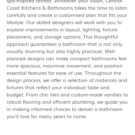
spa-inspired retreat. Whatever your vision, Central
Coast Kitchens & Bathrooms takes the time to listen
carefully and create a customised plan that fits your
lifestyle. Our skilled designers will work with you to
explore improvements in layout, lighting, fixture
placement, and storage options. This thoughtful
approach guarantees a bathroom that is not only
visually stunning but also highly practical. Well-
planned designs can make compact bathrooms feel
more spacious, maximise movement, and position
essential features for ease of use. Throughout the
design process, we offer a selection of materials and
fixtures that reflect your individual taste and
budget. From chic tiles and custom-made vanities to
robust flooring and efficient plumbing, we guide you
in making informed choices to deliver a bathroom
you'll love for many years to come.