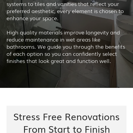
systems to tiles and vanities that reflect your
preferred aesthetic, every element is chosen to
enhance your space.
High quality materials improve longevity and
reduce maintenance in wet areas like
bathrooms. We guide you through the benefits
of each option so you can confidently select
finishes that look great and function well.
Stress Free Renovations
From Start to Finish