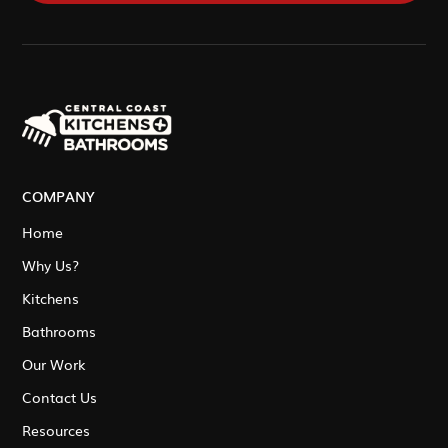
COMPANY
Home
Why Us?
Kitchens
Bathrooms
Our Work
Contact Us
Resources