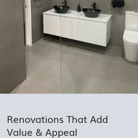
Renovations That Add
Value & Appeal