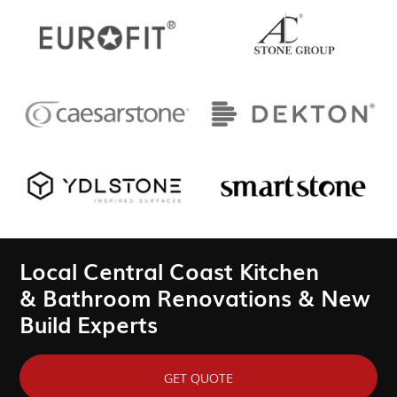
Local Central Coast Kitchen
& Bathroom Renovations & New
Build Experts
GET QUOTE